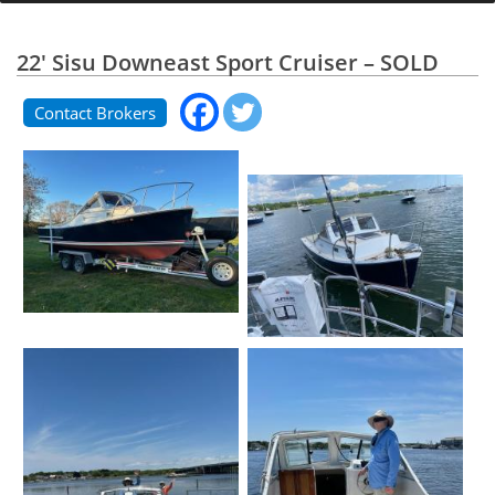
22' Sisu Downeast Sport Cruiser – SOLD
Contact Brokers