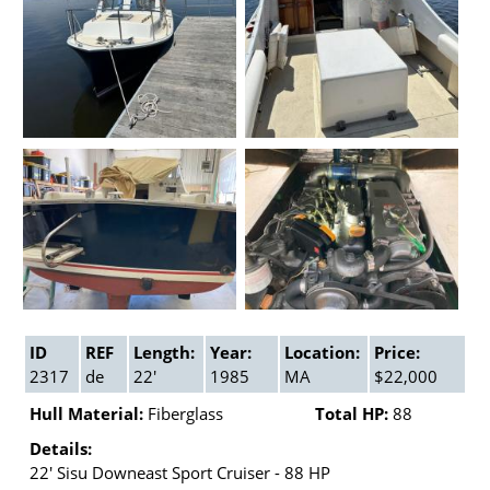
ID
REF
Length:
Year:
Location:
Price:
2317
de
22'
1985
MA
$22,000
Hull Material:
Fiberglass
Total HP:
88
Details:
22' Sisu Downeast Sport Cruiser - 88 HP