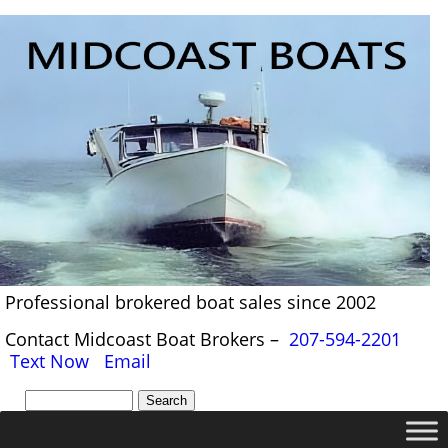
Professional brokered boat sales since 2002
Contact Midcoast Boat Brokers –
207-594-2201
Text Now
Email