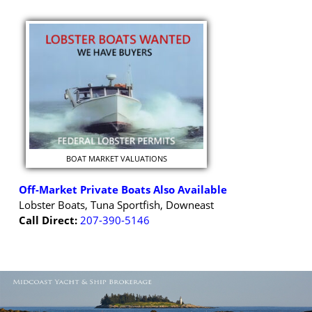
BOAT MARKET VALUATIONS
Off-Market Private Boats Also Available
Lobster Boats, Tuna Sportfish, Downeast
Call Direct:
207-390-5146