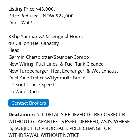
Listing Price $48,000.
Price Reduced - NOW $22,000.
Don't Wait!
88hp Yanmar w/22 Original Hours
40 Gallon Fuel Capacity
Head
Garmin Chartplotter/Sounder-Combo
New Wiring, Fuel Lines, & Fuel Tank Cleaned
New Turbocharger, Heat Exchanger, & Wet Exhaust
Dual Axle Trailer w/Hydraulic Brakes
12 Knot Cruise Speed
16 Wide Open
Contact Brokers
Disclaimer:
ALL DETAILS BELIEVED TO BE CORRECT BUT
WITHOUT GUARANTEE - VESSEL OFFERED, AS IS, WHERE
IS, SUBJECT TO PRIOR SALE, PRICE CHANGE, OR
WITHDRAWAL WITHOUT NOTICE