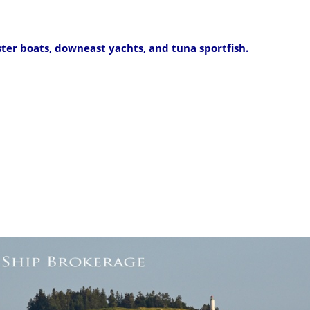
ster boats, downeast yachts, and tuna sportfish.