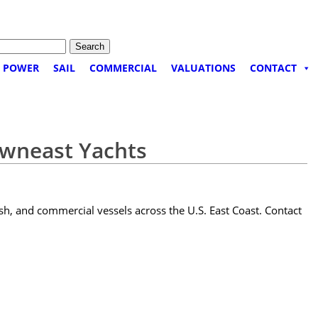
POWER
SAIL
COMMERCIAL
VALUATIONS
CONTACT
owneast Yachts
sh, and commercial vessels across the U.S. East Coast. Contact