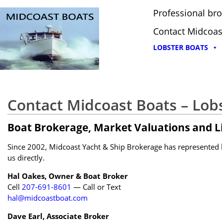
Professional bro
Contact Midcoas
LOBSTER BOATS
Contact Midcoast Boats – Lob
Boat Brokerage, Market Valuations and Li
Since 2002, Midcoast Yacht & Ship Brokerage has represented bu
us directly.
Hal Oakes, Owner & Boat Broker
Cell
207-691-8601
— Call or Text
hal@midcoastboat.com
Dave Earl, Associate Broker