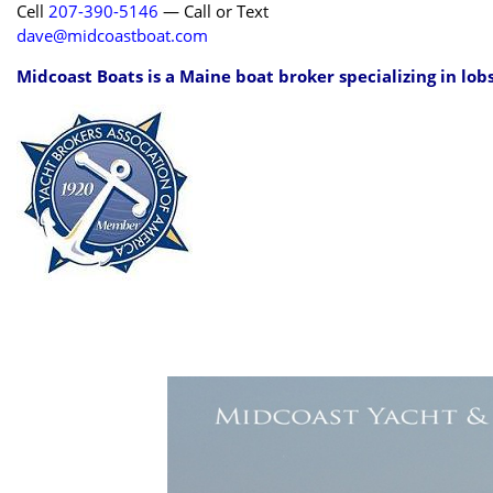
Cell
207-390-5146
— Call or Text
dave@midcoastboat.com
Midcoast Boats is a Maine boat broker specializing in lob