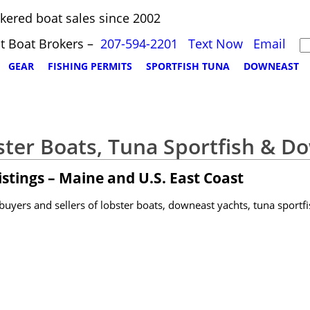
kered boat sales since 2002
t Boat Brokers –
207-594-2201
Text Now
Email
GEAR
FISHING PERMITS
SPORTFISH TUNA
DOWNEAST
ster Boats, Tuna Sportfish & D
stings – Maine and U.S. East Coast
yers and sellers of lobster boats, downeast yachts, tuna sportfi