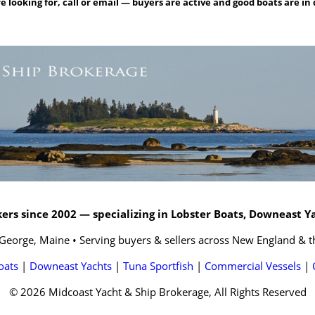
e looking for, call or email — buyers are active and good boats are i
rs since 2002 — specializing in Lobster Boats, Downeast Y
 George, Maine • Serving buyers & sellers across New England & t
oats
|
Downeast Yachts
|
Tuna Sportfish
|
Commercial Vessels
|
© 2026 Midcoast Yacht & Ship Brokerage, All Rights Reserved