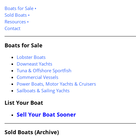
Boats for Sale
•
Sold Boats
•
Resources
•
Contact
Boats for Sale
Lobster Boats
Downeast Yachts
Tuna & Offshore Sportfish
Commercial Vessels
Power Boats, Motor Yachts & Cruisers
Sailboats & Sailing Yachts
List Your Boat
Sell Your Boat Sooner
Sold Boats (Archive)