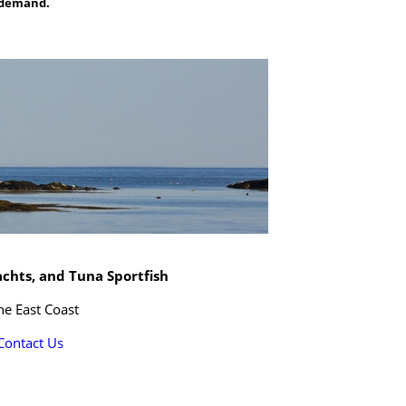
n demand.
achts, and Tuna Sportfish
he East Coast
Contact Us