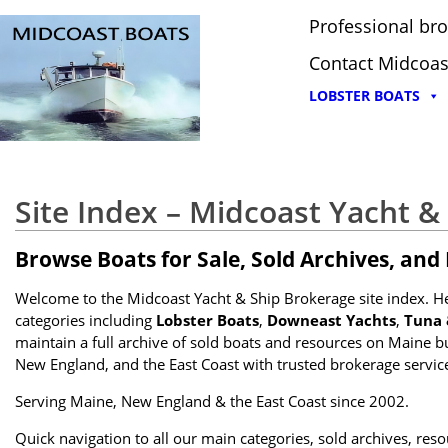
Professional bro
Contact Midcoas
LOBSTER BOATS
Site Index – Midcoast Yacht &
Browse Boats for Sale, Sold Archives, and
Welcome to the Midcoast Yacht & Ship Brokerage site index. Here
categories including
Lobster Boats
,
Downeast Yachts
,
Tuna 
maintain a full archive of sold boats and resources on Maine b
New England, and the East Coast with trusted brokerage services
Serving Maine, New England & the East Coast since 2002.
Quick navigation to all our main categories, sold archives, res