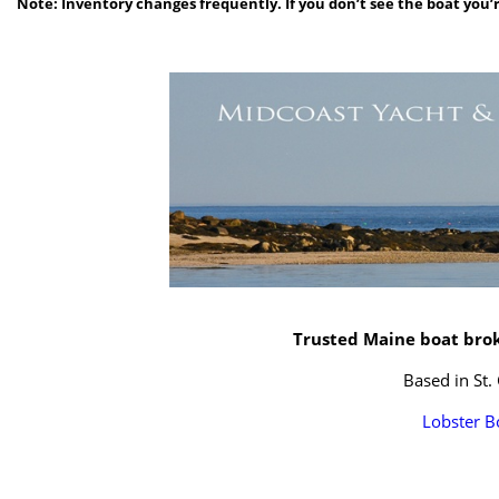
Note: Inventory changes frequently. If you don’t see the boat you’r
Trusted Maine boat broke
Based in St.
Lobster B