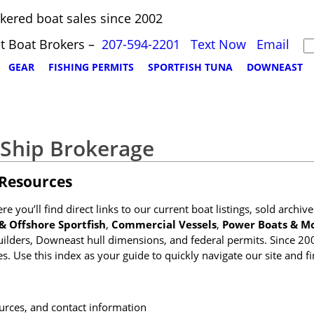
kered boat sales since 2002
t Boat Brokers –
207-594-2201
Text Now
Email
GEAR
FISHING PERMITS
SPORTFISH TUNA
DOWNEAST
 Ship Brokerage
 Resources
 you’ll find direct links to our current boat listings, sold archiv
& Offshore Sportfish
,
Commercial Vessels
,
Power Boats & Mo
uilders, Downeast hull dimensions, and federal permits. Since 20
. Use this index as your guide to quickly navigate our site and fi
ources, and contact information