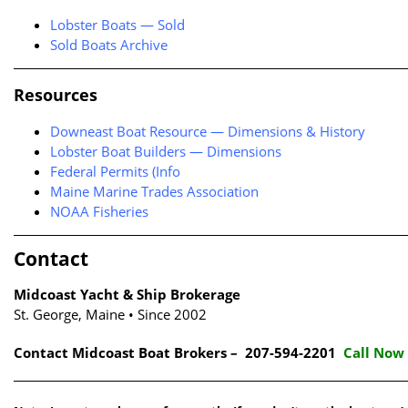
Lobster Boats — Sold
Sold Boats Archive
Resources
Downeast Boat Resource — Dimensions & History
Lobster Boat Builders — Dimensions
Federal Permits (Info
Maine Marine Trades Association
NOAA Fisheries
Contact
Midcoast Yacht & Ship Brokerage
St. George, Maine • Since 2002
Contact Midcoast Boat Brokers – 207-594-2201
Call Now