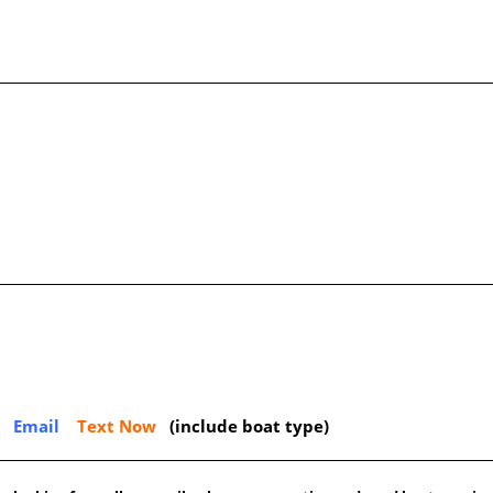
Email
Text Now
(include boat type)