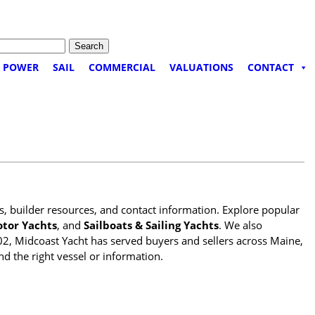
POWER
SAIL
COMMERCIAL
VALUATIONS
CONTACT
es, builder resources, and contact information. Explore popular
tor Yachts
, and
Sailboats & Sailing Yachts
. We also
02, Midcoast Yacht has served buyers and sellers across Maine,
nd the right vessel or information.