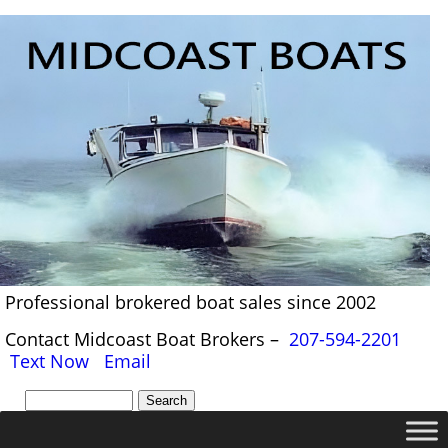
Professional brokered boat sales since 2002
Contact Midcoast Boat Brokers –
207-594-2201
Text Now
Email