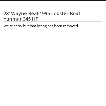
28' Wayne Beal 1995 Lobster Boat –
Yanmar 345 HP
We're sorry but that listing has been removed.