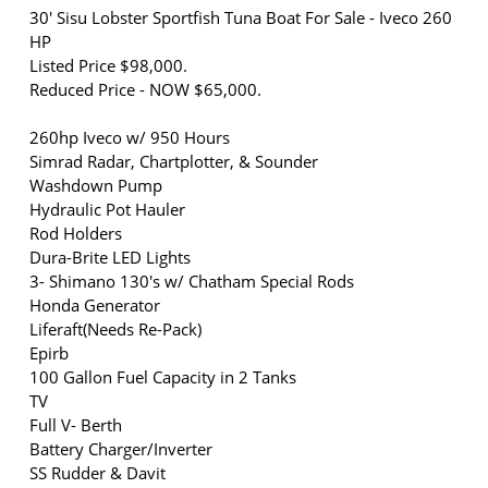
30' Sisu Lobster Sportfish Tuna Boat For Sale - Iveco 260
HP
Listed Price $98,000.
Reduced Price - NOW $65,000.
260hp Iveco w/ 950 Hours
Simrad Radar, Chartplotter, & Sounder
Washdown Pump
Hydraulic Pot Hauler
Rod Holders
Dura-Brite LED Lights
3- Shimano 130's w/ Chatham Special Rods
Honda Generator
Liferaft(Needs Re-Pack)
Epirb
100 Gallon Fuel Capacity in 2 Tanks
TV
Full V- Berth
Battery Charger/Inverter
SS Rudder & Davit