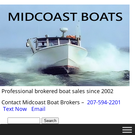
Professional brokered boat sales since 2002
Contact Midcoast Boat Brokers –
207-594-2201
Text Now
Email