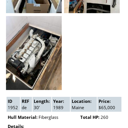
ID
REF
Length:
Year:
Location:
Price:
1952
de
30'
1989
Maine
$65,000
Hull Material:
Fiberglass
Total HP:
260
Details: