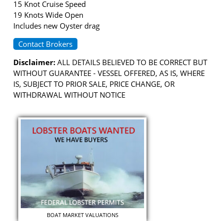
15 Knot Cruise Speed
19 Knots Wide Open
Includes new Oyster drag
Contact Brokers
Disclaimer:
ALL DETAILS BELIEVED TO BE CORRECT BUT
WITHOUT GUARANTEE - VESSEL OFFERED, AS IS, WHERE
IS, SUBJECT TO PRIOR SALE, PRICE CHANGE, OR
WITHDRAWAL WITHOUT NOTICE
BOAT MARKET VALUATIONS