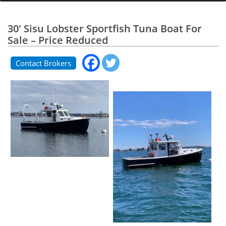
30' Sisu Lobster Sportfish Tuna Boat For
Sale – Price Reduced
Contact Brokers