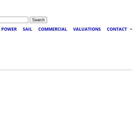
POWER
SAIL
COMMERCIAL
VALUATIONS
CONTACT