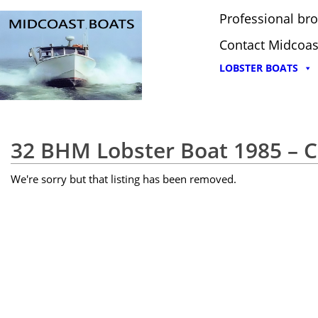
Professional bro
Contact Midcoas
LOBSTER BOATS
32 BHM Lobster Boat 1985 –
We're sorry but that listing has been removed.