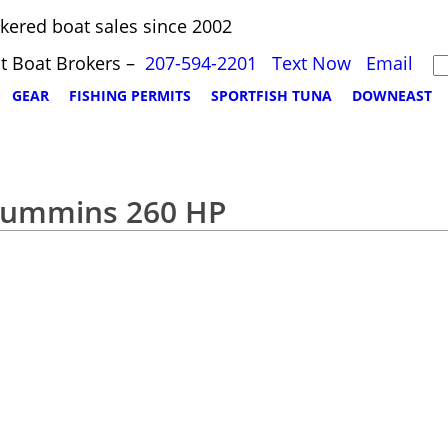
kered boat sales since 2002
t Boat Brokers –
207-594-2201
Text Now
Email
GEAR
FISHING PERMITS
SPORTFISH TUNA
DOWNEAST
 Cummins 260 HP