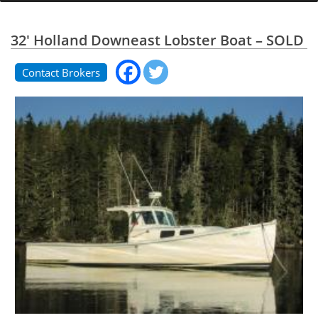
32' Holland Downeast Lobster Boat – SOLD
Contact Brokers