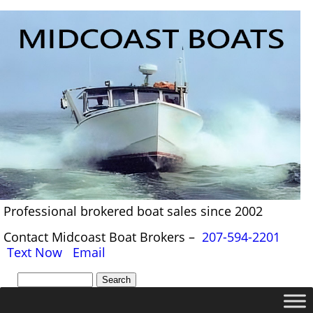
Professional brokered boat sales since 2002
Contact Midcoast Boat Brokers –
207-594-2201
Text Now
Email