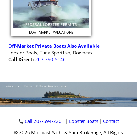
BOAT MARKET VALUATIONS
Off-Market Private Boats Also Available
Lobster Boats, Tuna Sportfish, Downeast
Call Direct:
207-390-5146
Call 207-594-2201
|
Lobster Boats
|
Contact
© 2026 Midcoast Yacht & Ship Brokerage, All Rights