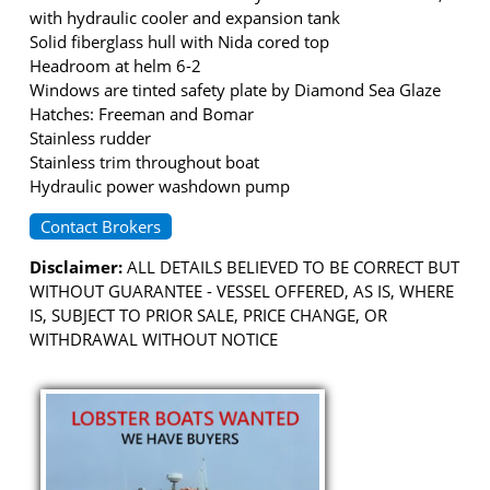
with hydraulic cooler and expansion tank
Solid fiberglass hull with Nida cored top
Headroom at helm 6-2
Windows are tinted safety plate by Diamond Sea Glaze
Hatches: Freeman and Bomar
Stainless rudder
Stainless trim throughout boat
Hydraulic power washdown pump
Contact Brokers
Disclaimer:
ALL DETAILS BELIEVED TO BE CORRECT BUT
WITHOUT GUARANTEE - VESSEL OFFERED, AS IS, WHERE
IS, SUBJECT TO PRIOR SALE, PRICE CHANGE, OR
WITHDRAWAL WITHOUT NOTICE