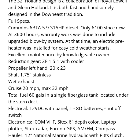
The 32' Holland design is a collaboration of Royal Lowell
and Glenn Holland. It is both fast and handsomely
designed in the Downeast tradition.
Full Specs.
Cummins 6BTA 5.9 315HP diesel. Only 6100 since new.
At 3600 hours, warranty work was done to include
upgraded blow-by system. At that time, an electric pre-
heater was installed for easy cold weather starts.
Excellent maintenance by knowledgeable owner.
Reduction gear: ZF 1.5:1 with cooler
Propeller left hand, 20 x 23
Shaft 1.75" stainless
Wet exhaust
Cruise 20 mph, max 32 mph
Total fuel 60 gals in a single fiberglass tank located under
the stern deck
Electrical: 12VDC with panel, 1 - 8D batteries, shut off
switch
Electronics: ICOM VHF, Sitex 6" depth color, Laptop
plotter, Sitex radar, Furuno GPS, AM/FM, Compass
Hauler: 12" National Marine hydraulic with Pitts clutch,