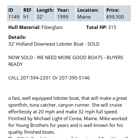
ID
REF
Length:
Year:
Location:
Price:
1149
h1
32'
1999
Maine
$99,500
Hull Material:
Fiberglass
Total HP:
315
Details:
32' Holland Downeast Lobster Boat - SOLD
NOW SOLD - WE NEED MORE GOOD BOATS - BUYERS
READY
CALL 207-594-2201 Or 207-390-5146
a fast, well equipped lobster boat, that will make a great
sportfish, tuna catcher, canyon runner. She will cruise
effortlessly at 20 mph and make 32 mph full speed.
Finished by Michael Light of Corea, Maine. Mike worked
for Young Brothers for years and is well known for his
quality finished boats.