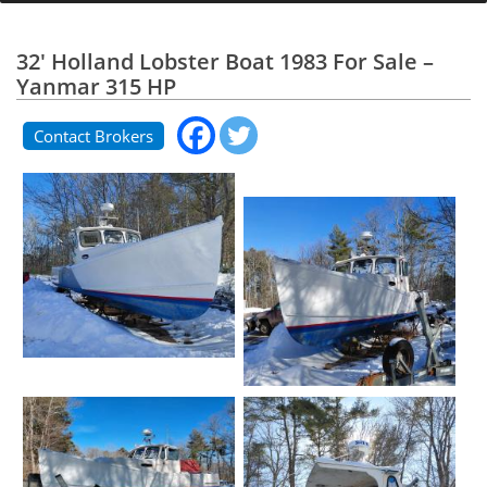
32' Holland Lobster Boat 1983 For Sale –
Yanmar 315 HP
Contact Brokers