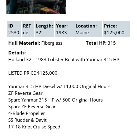
ID
REF
Length:
Year:
Location:
Price:
2530
de
32'
1983
Maine
$125,000
Hull Material:
Fiberglass
Total HP:
315
Details:
Holland 32 - 1983 Lobster Boat with Yanmar 315 HP
LISTED PRICE $125,000
Yanmar 315 HP Diesel w/ 11,000 Original Hours
ZF Reverse Gear
Spare Yanmar 315 HP w/ 500 Original Hours
Spare ZF Reverse Gear
4-Blade Propeller
SS Rudder & Davit
17-18 Knot Cruise Speed