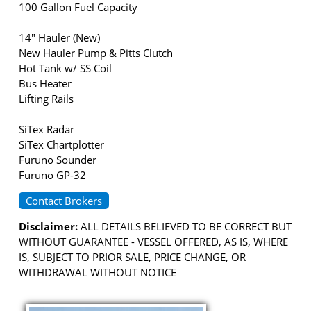
100 Gallon Fuel Capacity
14" Hauler (New)
New Hauler Pump & Pitts Clutch
Hot Tank w/ SS Coil
Bus Heater
Lifting Rails
SiTex Radar
SiTex Chartplotter
Furuno Sounder
Furuno GP-32
Contact Brokers
Disclaimer:
ALL DETAILS BELIEVED TO BE CORRECT BUT
WITHOUT GUARANTEE - VESSEL OFFERED, AS IS, WHERE
IS, SUBJECT TO PRIOR SALE, PRICE CHANGE, OR
WITHDRAWAL WITHOUT NOTICE