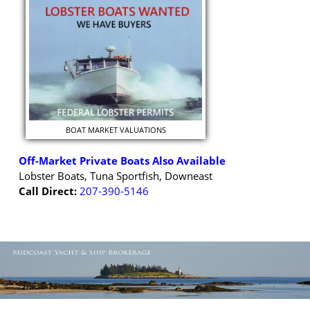
BOAT MARKET VALUATIONS
Off-Market Private Boats Also Available
Lobster Boats, Tuna Sportfish, Downeast
Call Direct:
207-390-5146