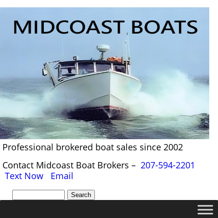
Professional brokered boat sales since 2002
Contact Midcoast Boat Brokers –
207-594-2201
Text Now
Email