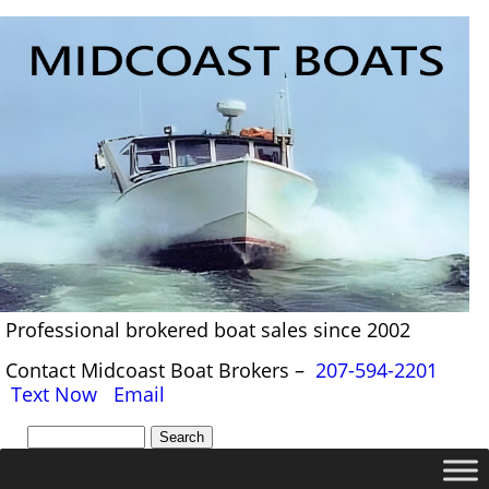
Professional brokered boat sales since 2002
Contact Midcoast Boat Brokers –
207-594-2201
Text Now
Email