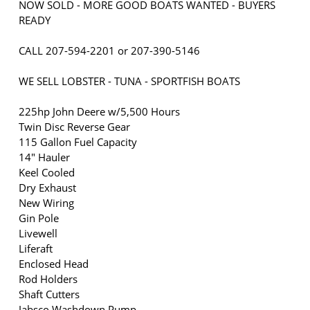
NOW SOLD - MORE GOOD BOATS WANTED - BUYERS
READY
CALL 207-594-2201 or 207-390-5146
WE SELL LOBSTER - TUNA - SPORTFISH BOATS
225hp John Deere w/5,500 Hours
Twin Disc Reverse Gear
115 Gallon Fuel Capacity
14" Hauler
Keel Cooled
Dry Exhaust
New Wiring
Gin Pole
Livewell
Liferaft
Enclosed Head
Rod Holders
Shaft Cutters
Jabsco Washdown Pump