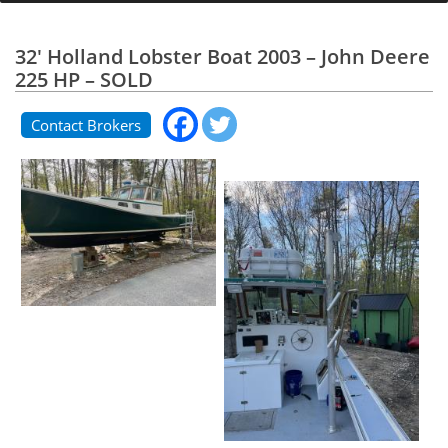
32' Holland Lobster Boat 2003 – John Deere
225 HP – SOLD
Contact Brokers