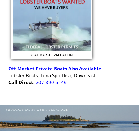
BOAT MARKET VALUATIONS
Off-Market Private Boats Also Available
Lobster Boats, Tuna Sportfish, Downeast
Call Direct:
207-390-5146