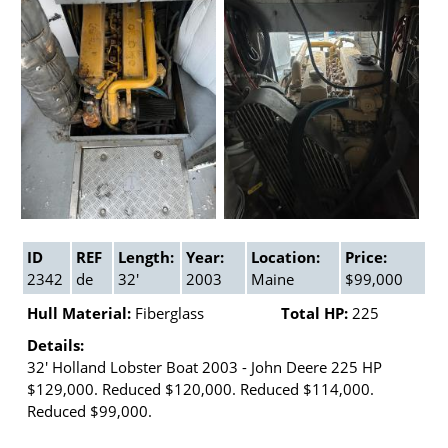
ID
REF
Length:
Year:
Location:
Price:
2342
de
32'
2003
Maine
$99,000
Hull Material:
Fiberglass
Total HP:
225
Details:
32' Holland Lobster Boat 2003 - John Deere 225 HP
$129,000. Reduced $120,000. Reduced $114,000.
Reduced $99,000.