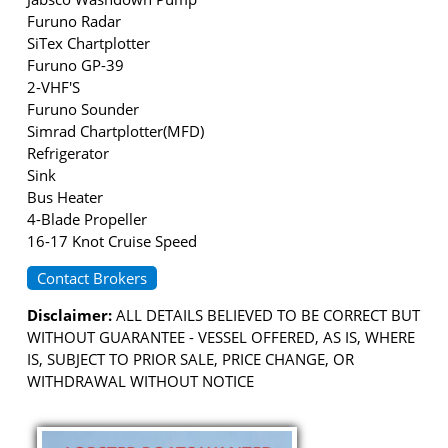
Furuno Radar
SiTex Chartplotter
Furuno GP-39
2-VHF'S
Furuno Sounder
Simrad Chartplotter(MFD)
Refrigerator
Sink
Bus Heater
4-Blade Propeller
16-17 Knot Cruise Speed
Contact Brokers
Disclaimer:
ALL DETAILS BELIEVED TO BE CORRECT BUT
WITHOUT GUARANTEE - VESSEL OFFERED, AS IS, WHERE
IS, SUBJECT TO PRIOR SALE, PRICE CHANGE, OR
WITHDRAWAL WITHOUT NOTICE