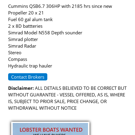
Cummins QSB6.7 306HP with 2185 hrs since new
Propeller 20 x 21
Fuel 60 gal alum tank
2 x 8D battteries
Simrad Model N558 Depth sounder
Simrad plotter
Simrad Radar
Stereo
Compass
Hydraulic trap hauler
Contact Brokers
Disclaimer:
ALL DETAILS BELIEVED TO BE CORRECT BUT
WITHOUT GUARANTEE - VESSEL OFFERED, AS IS, WHERE
IS, SUBJECT TO PRIOR SALE, PRICE CHANGE, OR
WITHDRAWAL WITHOUT NOTICE