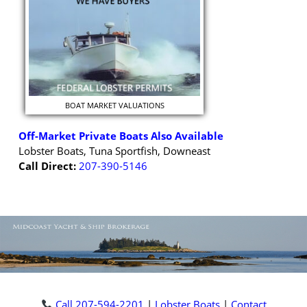
BOAT MARKET VALUATIONS
Off-Market Private Boats Also Available
Lobster Boats, Tuna Sportfish, Downeast
Call Direct:
207-390-5146
Call 207-594-2201
|
Lobster Boats
|
Contact