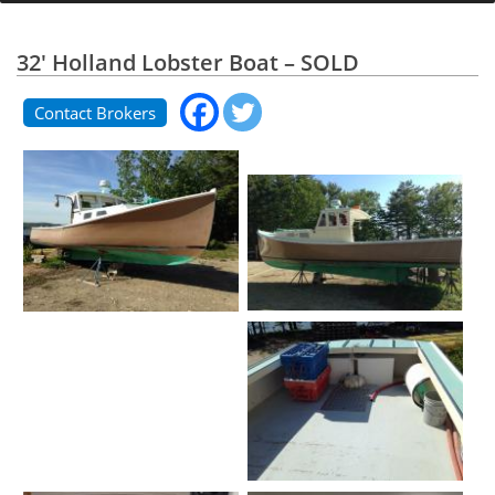
32' Holland Lobster Boat – SOLD
Contact Brokers