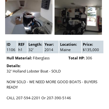
ID
REF
Length:
Year:
Location:
Price:
1106
h1
32'
2014
Maine
$135,000
Hull Material:
Fiberglass
Total HP:
306
Details:
32' Holland Lobster Boat - SOLD
NOW SOLD - WE NEED MORE GOOD BOATS - BUYERS
READY
CALL 207-594-2201 Or 207-390-5146