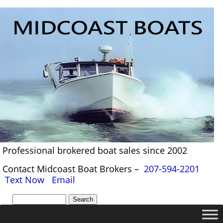
Professional brokered boat sales since 2002
Contact Midcoast Boat Brokers –
207-594-2201
Text Now
Email