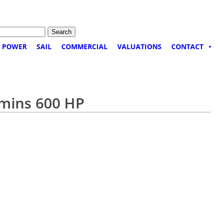
POWER
SAIL
COMMERCIAL
VALUATIONS
CONTACT
mmins 600 HP