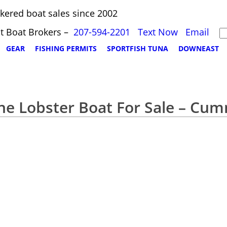
kered boat sales since 2002
t Boat Brokers –
207-594-2201
Text Now
Email
GEAR
FISHING PERMITS
SPORTFISH TUNA
DOWNEAST
ne Lobster Boat For Sale – Cu