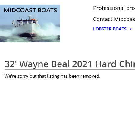
Professional bro
Contact Midcoas
LOBSTER BOATS
32' Wayne Beal 2021 Hard Chi
We're sorry but that listing has been removed.