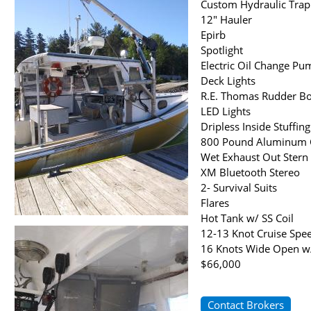
Custom Hydraulic Trap L
12" Hauler
Epirb
Spotlight
Electric Oil Change Pu
Deck Lights
R.E. Thomas Rudder B
LED Lights
Dripless Inside Stuffin
800 Pound Aluminum C
Wet Exhaust Out Stern
XM Bluetooth Stereo
2- Survival Suits
Flares
Hot Tank w/ SS Coil
12-13 Knot Cruise Spe
16 Knots Wide Open w
$66,000
Contact Brokers