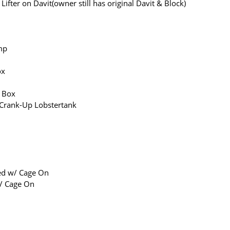
ifter on Davit(owner still has original Davit & Block)
mp
ox
g Box
rank-Up Lobstertank
ed w/ Cage On
/ Cage On