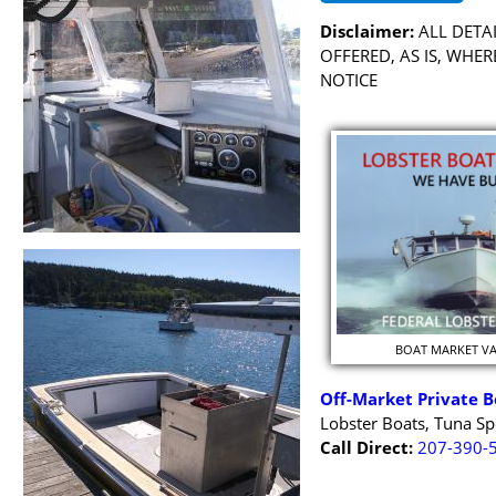
Disclaimer:
ALL DETAI
OFFERED, AS IS, WHE
NOTICE
BOAT MARKET V
Off-Market Private B
Lobster Boats, Tuna Sp
Call Direct:
207-390-