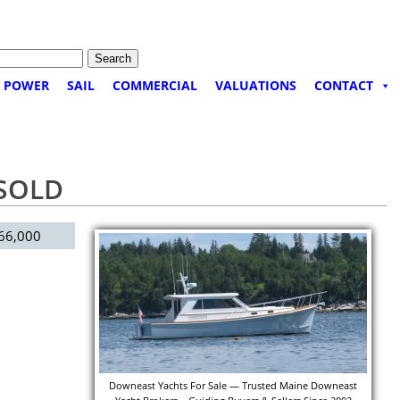
POWER
SAIL
COMMERCIAL
VALUATIONS
CONTACT
 SOLD
66,000
Downeast Yachts For Sale — Trusted Maine Downeast