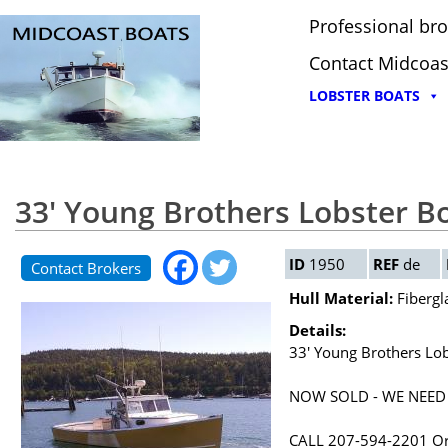
Professional bro
Contact Midcoas
LOBSTER BOATS
33' Young Brothers Lobster B
ID
1950
REF
de
Contact Brokers
Hull Material:
Fibergl
Details:
33' Young Brothers Lo
NOW SOLD - WE NEED
CALL 207-594-2201 O