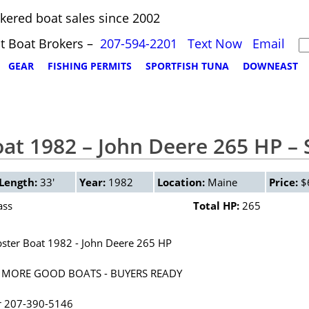
kered boat sales since 2002
t Boat Brokers –
207-594-2201
Text Now
Email
GEAR
FISHING PERMITS
SPORTFISH TUNA
DOWNEAST
oat 1982 – John Deere 265 HP –
Length:
33'
Year:
1982
Location:
Maine
Price:
$
ass
Total HP:
265
bster Boat 1982 - John Deere 265 HP
 MORE GOOD BOATS - BUYERS READY
r 207-390-5146