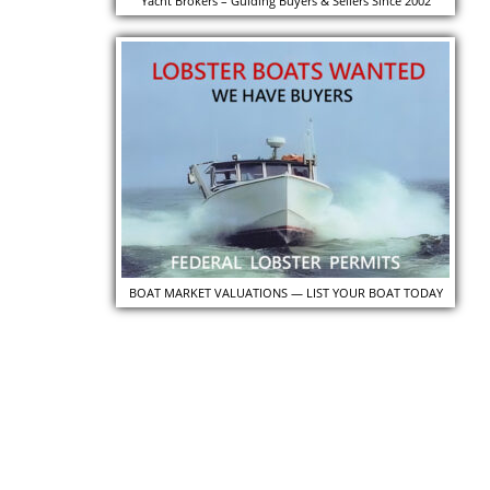
Yacht Brokers – Guiding Buyers & Sellers Since 2002
BOAT MARKET VALUATIONS — LIST YOUR BOAT TODAY