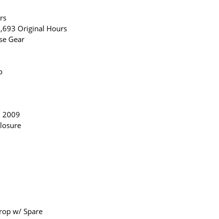
rs
,693 Original Hours
se Gear
p
n 2009
losure
Prop w/ Spare