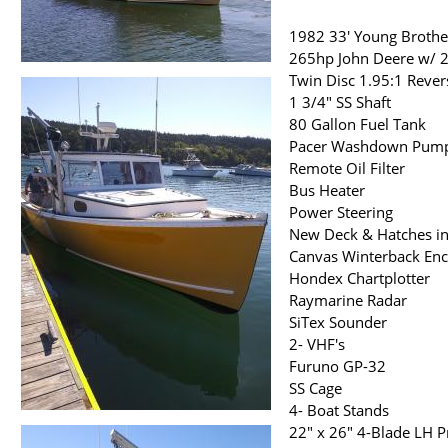
1982 33' Young Brothe
265hp John Deere w/ 2
Twin Disc 1.95:1 Rever
1 3/4" SS Shaft
80 Gallon Fuel Tank
Pacer Washdown Pum
Remote Oil Filter
Bus Heater
Power Steering
New Deck & Hatches i
Canvas Winterback Enc
Hondex Chartplotter
Raymarine Radar
SiTex Sounder
2- VHF's
Furuno GP-32
SS Cage
4- Boat Stands
22" x 26" 4-Blade LH 