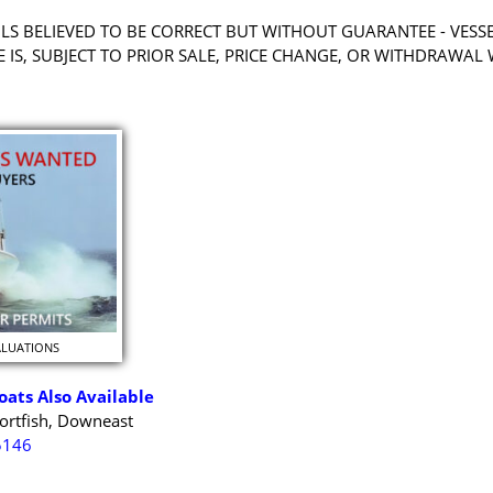
LS BELIEVED TO BE CORRECT BUT WITHOUT GUARANTEE - VESS
RE IS, SUBJECT TO PRIOR SALE, PRICE CHANGE, OR WITHDRAWAL
ALUATIONS
oats Also Available
ortfish, Downeast
5146