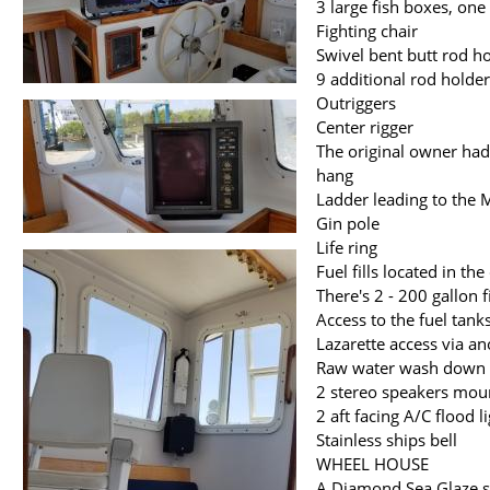
3 large fish boxes, one
Fighting chair
Swivel bent butt rod ho
9 additional rod holde
Outriggers
Center rigger
The original owner had 
hang
Ladder leading to the 
Gin pole
Life ring
Fuel fills located in the
There's 2 - 200 gallon 
Access to the fuel tank
Lazarette access via a
Raw water wash down 
2 stereo speakers mou
2 aft facing A/C flood l
Stainless ships bell
WHEEL HOUSE
A Diamond Sea Glaze sl