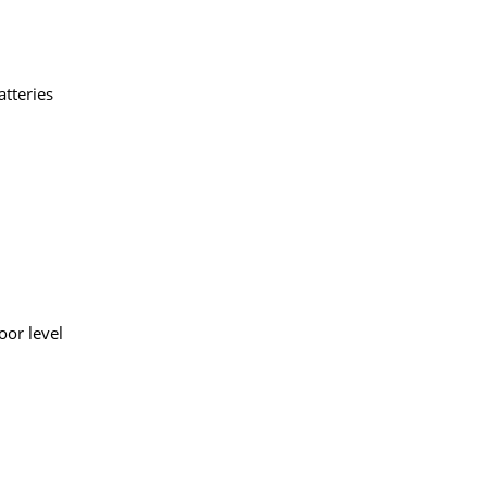
tteries
oor level