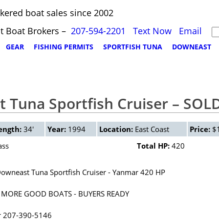
kered boat sales since 2002
t Boat Brokers –
207-594-2201
Text Now
Email
GEAR
FISHING PERMITS
SPORTFISH TUNA
DOWNEAST
 Tuna Sportfish Cruiser – SOL
ength:
34'
Year:
1994
Location:
East Coast
Price:
$1
ass
Total HP:
420
owneast Tuna Sportfish Cruiser - Yanmar 420 HP
 MORE GOOD BOATS - BUYERS READY
r 207-390-5146