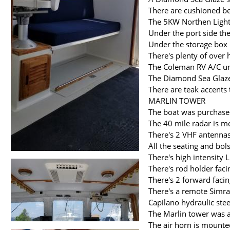
There are cushioned b
The 5KW Northen Lights
Under the port side th
Under the storage box 
There's plenty of over
The Coleman RV A/C uni
The Diamond Sea Glaze
There are teak accents
MARLIN TOWER
The boat was purchased
The 40 mile radar is m
There's 2 VHF antennas
All the seating and bol
There's high intensity 
There's rod holder faci
There's 2 forward faci
There's a remote Simra
Capilano hydraulic ste
The Marlin tower was
The air horn is mounted