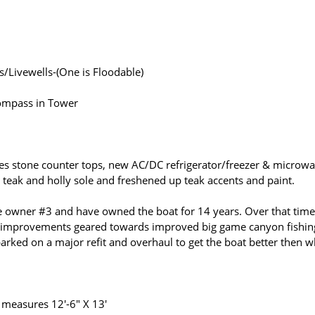
/Livewells-(One is Floodable)
Compass in Tower
tures stone counter tops, new AC/DC refrigerator/freezer & microw
 teak and holly sole and freshened up teak accents and paint.
 owner #3 and have owned the boat for 14 years. Over that time
 improvements geared towards improved big game canyon fishin
ked on a major refit and overhaul to get the boat better then 
t measures 12'-6" X 13'