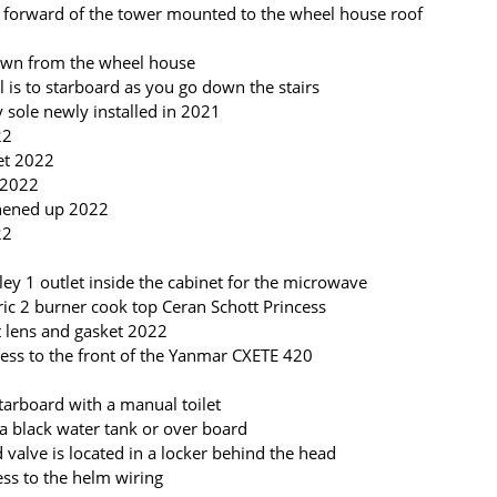
 is forward of the tower mounted to the wheel house roof
down from the wheel house
 is to starboard as you go down the stairs
y sole newly installed in 2021
22
cet 2022
 2022
shened up 2022
22
lley 1 outlet inside the cabinet for the microwave
tric 2 burner cook top Ceran Schott Princess
 lens and gasket 2022
ccess to the front of the Yanmar CXETE 420
tarboard with a manual toilet
 a black water tank or over board
valve is located in a locker behind the head
cess to the helm wiring