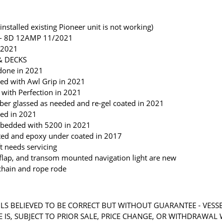
installed existing Pioneer unit is not working)
2 - 8D 12AMP 11/2021
 2021
& DECKS
done in 2021
ted with Awl Grip in 2021
with Perfection in 2021
iber glassed as needed and re-gel coated in 2021
ted in 2021
re-bedded with 5200 in 2021
sted and epoxy under coated in 2017
t needs servicing
flap, and transom mounted navigation light are new
chain and rope rode
LS BELIEVED TO BE CORRECT BUT WITHOUT GUARANTEE - VESS
RE IS, SUBJECT TO PRIOR SALE, PRICE CHANGE, OR WITHDRAWAL