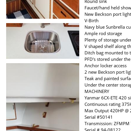
Round sink
Faucet/hand held sho
New Beckson port light
V-Birth
Navy blue Sunbrella cu
Ample rod storage
Plenty of storage under
V shaped shelf along th
Ditch bag mounted to t
PFD's stored under the
Anchor locker access
2 new Beckson port lig
Teak and painted surf
Under the center storag
MACHINERY
Yanmar 6CX-ETE 420 si
Continuous rating 37
Max Output 420HP @
Serial #50141
Transmission: ZFMPM T
Serial # 94-08122