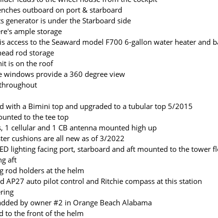
enches outboard on port & starboard
 generator is under the Starboard side
ere's ample storage
is access to the Seaward model F700 6-gallon water heater and ba
 head rod storage
t is on the roof
 windows provide a 360 degree view
 throughout
 with a Bimini top and upgraded to a tubular top 5/2015
ounted to the tee top
, 1 cellular and 1 CB antenna mounted high up
ster cushions are all new as of 3/2022
LED lighting facing port, starboard and aft mounted to the tower fl
ng aft
ng rod holders at the helm
d AP27 auto pilot control and Ritchie compass at this station
ering
 added by owner #2 in Orange Beach Alabama
 to the front of the helm