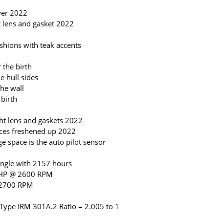
wer 2022
 lens and gasket 2022
shions with teak accents
 the birth
e hull sides
he wall
 birth
ht lens and gaskets 2022
aces freshened up 2022
e space is the auto pilot sensor
ngle with 2157 hours
5HP @ 2600 RPM
 2700 RPM
ype IRM 301A.2 Ratio = 2.005 to 1