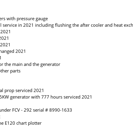
ters with pressure gauge
l service in 2021 including flushing the after cooler and heat exc
d 2021
 2021
d 2021
 changed 2021
1
 for the main and the generator
ther parts
al prop serviced 2021
5KW generator with 777 hours serviced 2021
under FCV - 292 serial # 8990-1633
t
e E120 chart plotter