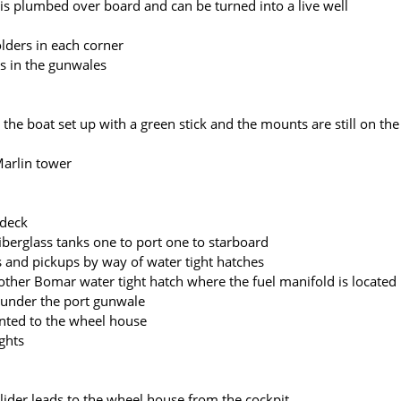
 is plumbed over board and can be turned into a live well
lders in each corner
rs in the gunwales
the boat set up with a green stick and the mounts are still on the
Marlin tower
 deck
fiberglass tanks one to port one to starboard
s and pickups by way of water tight hatches
nother Bomar water tight hatch where the fuel manifold is located
under the port gunwale
nted to the wheel house
ights
ider leads to the wheel house from the cockpit