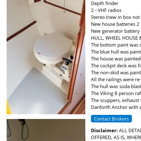
Depth finder
2 - VHF radios
Stereo (new in box not 
New house batteries 
New generator battery
HULL, WHEEL HOUSE 
The bottom paint was 
The blue hull was pain
The house was painted 
The cockpit deck was f
The non-skid was pain
All the railings were 
The hull was soda bla
The Viking 8 person raf
The scuppers, exhaust 
Danforth Anchor with 
Contact Brokers
Disclaimer:
ALL DETAI
OFFERED, AS IS, WHE