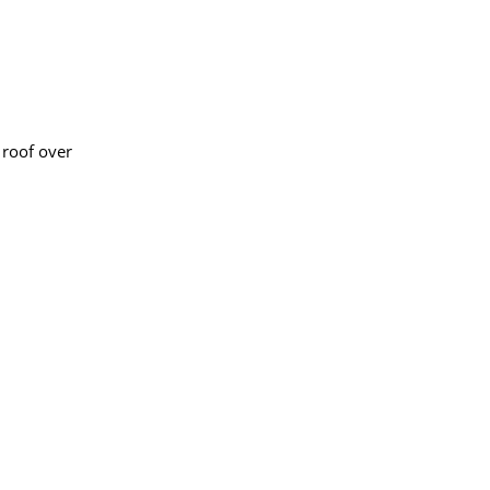
 roof over