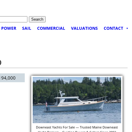
POWER
SAIL
COMMERCIAL
VALUATIONS
CONTACT
D
94,000
Downeast Yachts For Sale — Trusted Maine Downeast