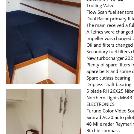
Trolling Valve
Flow Scan fuel sensors
Dual Racor primary fil
The main received a ful
All zincs were change
Impeller was changed
Oil and filters change
Secondary fuel filters
New turbocharger 202
Plenty of spare filters
Spare belts and some o
Spare cutlass bearing
Dripless shaft bearing
5 blade RH 26X25 Nibr
Northern Lights M643 
ELECTRONICS
Furuno Color Video So
Simrad AC20 auto pilo
48 Mile radar Raymarin
Ritchie compass