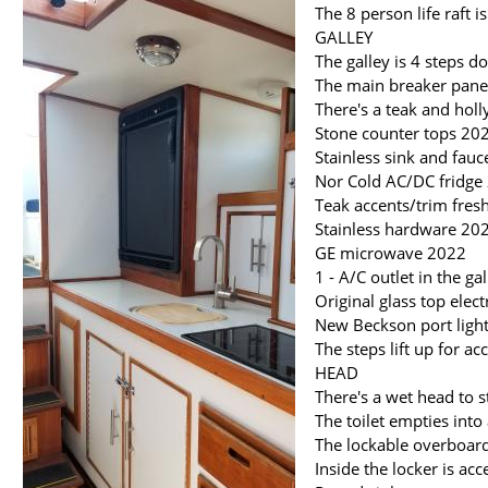
The 8 person life raft
GALLEY
The galley is 4 steps 
The main breaker panel
There's a teak and holl
Stone counter tops 20
Stainless sink and fau
Nor Cold AC/DC fridge
Teak accents/trim fre
Stainless hardware 20
GE microwave 2022
1 - A/C outlet in the ga
Original glass top elec
New Beckson port light
The steps lift up for a
HEAD
There's a wet head to s
The toilet empties into
The lockable overboard 
Inside the locker is ac