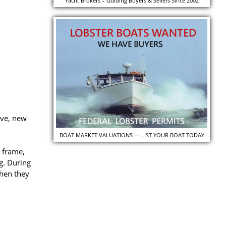
Yacht Brokers – Guiding Buyers & Sellers Since 2002
ave, new
BOAT MARKET VALUATIONS — LIST YOUR BOAT TODAY
 frame,
g. During
when they