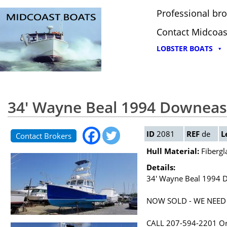
Professional bro
Contact Midcoas
LOBSTER BOATS
34' Wayne Beal 1994 Downeast
ID
2081
REF
de
L
Contact Brokers
Hull Material:
Fibergl
Details:
34' Wayne Beal 1994 D
NOW SOLD - WE NEED
CALL 207-594-2201 O