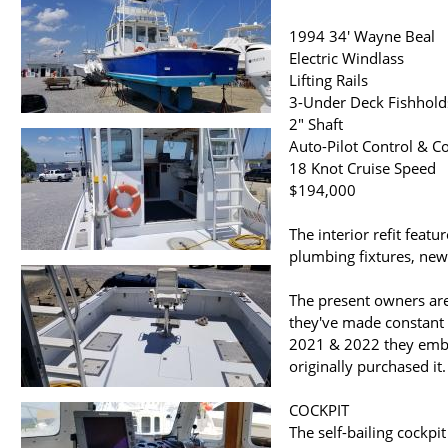
1994 34' Wayne Beal
Electric Windlass
Lifting Rails
3-Under Deck Fishholds
2" Shaft
Auto-Pilot Control & 
18 Knot Cruise Speed
$194,000
The interior refit fea
plumbing fixtures, new
The present owners are
they've made constant
2021 & 2022 they embar
originally purchased it.
COCKPIT
The self-bailing cockpi