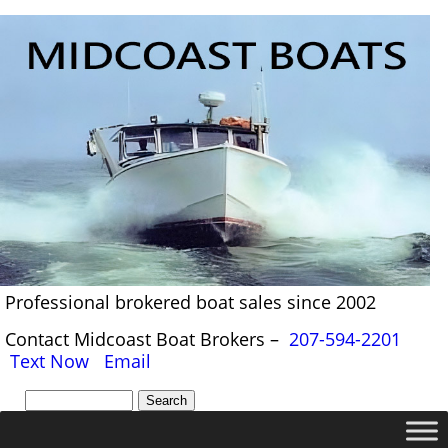
Professional brokered boat sales since 2002
Contact Midcoast Boat Brokers –
207-594-2201
Text Now
Email