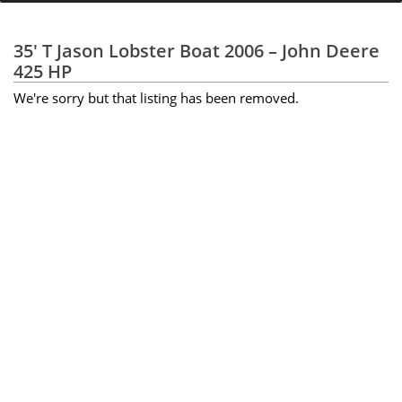
35' T Jason Lobster Boat 2006 – John Deere
425 HP
We're sorry but that listing has been removed.