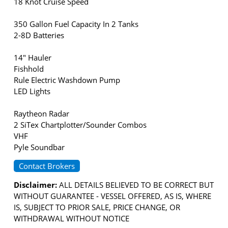
18 Knot Cruise Speed
350 Gallon Fuel Capacity In 2 Tanks
2-8D Batteries
14" Hauler
Fishhold
Rule Electric Washdown Pump
LED Lights
Raytheon Radar
2 SiTex Chartplotter/Sounder Combos
VHF
Pyle Soundbar
Contact Brokers
Disclaimer:
ALL DETAILS BELIEVED TO BE CORRECT BUT
WITHOUT GUARANTEE - VESSEL OFFERED, AS IS, WHERE
IS, SUBJECT TO PRIOR SALE, PRICE CHANGE, OR
WITHDRAWAL WITHOUT NOTICE