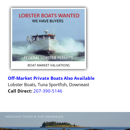
BOAT MARKET VALUATIONS
Off-Market Private Boats Also Available
Lobster Boats, Tuna Sportfish, Downeast
Call Direct:
207-390-5146