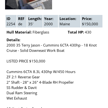
ID
REF
Length:
Year:
Location:
Price:
2254
de
35'
2000
Maine
$150,000
Hull Material:
Fiberglass
Total HP:
430
Details:
2000 35 Terry Jason - Cummins 6CTA 430hp - 18 Knot
Cruise - Solid Downeast Work Boat
LISTED PRICE $150,000
Cummins 6CTA 8.3L 430hp W/450 Hours
ZF 2:1 Reverse Gear
2" Shaft - 28" x 26" 4-Blade RH Propeller
SS Rudder & Davit
Dual Ram Steering
Wet Exhaust