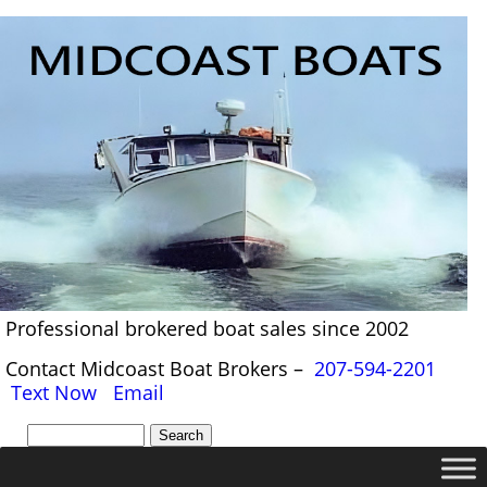
Professional brokered boat sales since 2002
Contact Midcoast Boat Brokers –
207-594-2201
Text Now
Email