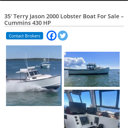
35' Terry Jason 2000 Lobster Boat For Sale –
Cummins 430 HP
Contact Brokers