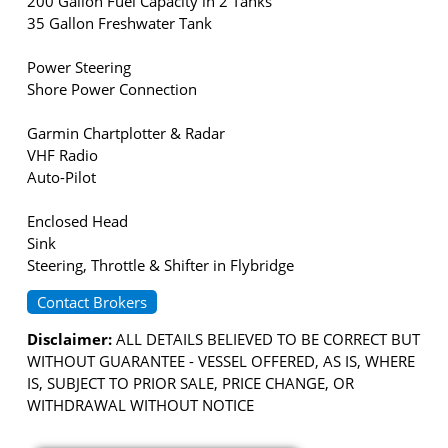
200 Gallon Fuel Capacity in 2 Tanks
35 Gallon Freshwater Tank
Power Steering
Shore Power Connection
Garmin Chartplotter & Radar
VHF Radio
Auto-Pilot
Enclosed Head
Sink
Steering, Throttle & Shifter in Flybridge
Contact Brokers
Disclaimer:
ALL DETAILS BELIEVED TO BE CORRECT BUT
WITHOUT GUARANTEE - VESSEL OFFERED, AS IS, WHERE
IS, SUBJECT TO PRIOR SALE, PRICE CHANGE, OR
WITHDRAWAL WITHOUT NOTICE