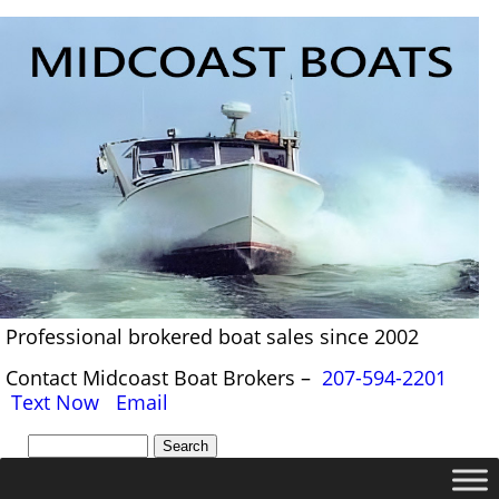
Professional brokered boat sales since 2002
Contact Midcoast Boat Brokers –
207-594-2201
Text Now
Email