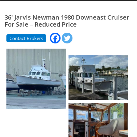
36' Jarvis Newman 1980 Downeast Cruiser
For Sale – Reduced Price
Contact Brokers