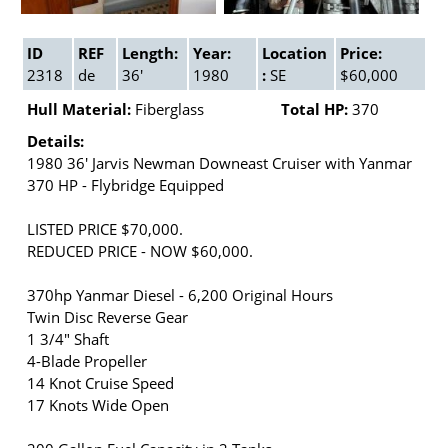
ID
REF
Length:
Year:
Location
Price:
2318
de
36'
1980
:
SE
$60,000
Hull Material:
Fiberglass
Total HP:
370
Details:
1980 36' Jarvis Newman Downeast Cruiser with Yanmar
370 HP - Flybridge Equipped
LISTED PRICE $70,000.
REDUCED PRICE - NOW $60,000.
370hp Yanmar Diesel - 6,200 Original Hours
Twin Disc Reverse Gear
1 3/4" Shaft
4-Blade Propeller
14 Knot Cruise Speed
17 Knots Wide Open