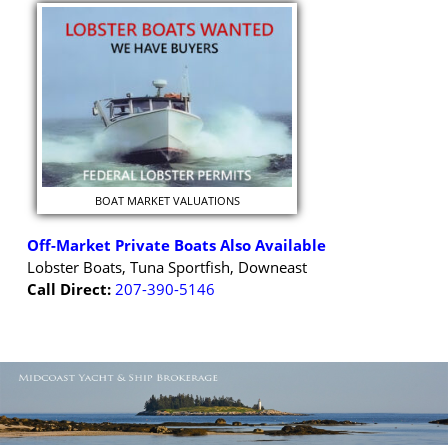
BOAT MARKET VALUATIONS
Off-Market Private Boats Also Available
Lobster Boats, Tuna Sportfish, Downeast
Call Direct:
207-390-5146