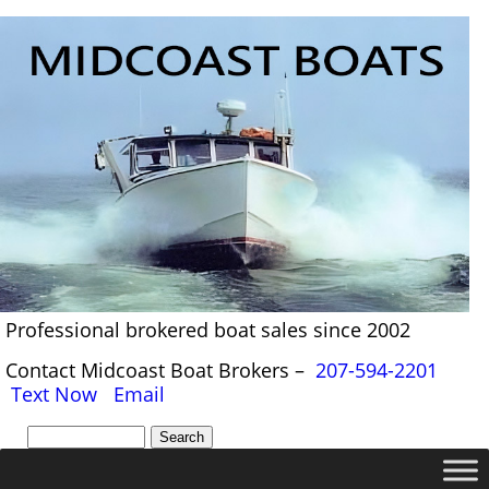
Professional brokered boat sales since 2002
Contact Midcoast Boat Brokers –
207-594-2201
Text Now
Email