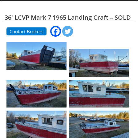
36' LCVP Mark 7 1965 Landing Craft – SOLD
Contact Brokers