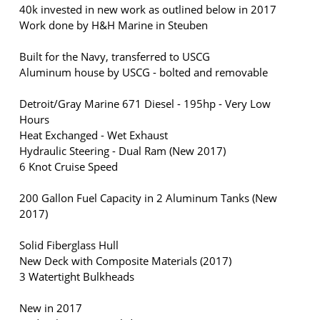
40k invested in new work as outlined below in 2017
Work done by H&H Marine in Steuben
Built for the Navy, transferred to USCG
Aluminum house by USCG - bolted and removable
Detroit/Gray Marine 671 Diesel - 195hp - Very Low
Hours
Heat Exchanged - Wet Exhaust
Hydraulic Steering - Dual Ram (New 2017)
6 Knot Cruise Speed
200 Gallon Fuel Capacity in 2 Aluminum Tanks (New
2017)
Solid Fiberglass Hull
New Deck with Composite Materials (2017)
3 Watertight Bulkheads
New in 2017