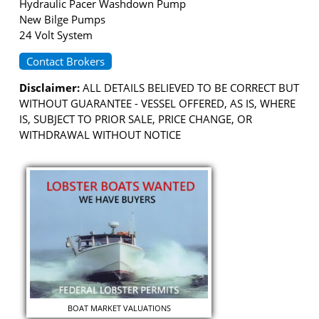
Hydraulic Pacer Washdown Pump
New Bilge Pumps
24 Volt System
Contact Brokers
Disclaimer:
ALL DETAILS BELIEVED TO BE CORRECT BUT
WITHOUT GUARANTEE - VESSEL OFFERED, AS IS, WHERE
IS, SUBJECT TO PRIOR SALE, PRICE CHANGE, OR
WITHDRAWAL WITHOUT NOTICE
BOAT MARKET VALUATIONS