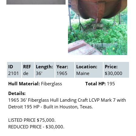
ID
REF
Length:
Year:
Location:
Price:
2101
de
36'
1965
Maine
$30,000
Hull Material:
Fiberglass
Total HP:
195
Details:
1965 36' Fiberglass Hull Landing Craft LCVP Mark 7 with
Detroit 195 HP - Built in Houston, Texas.
LISTED PRICE $75,000.
REDUCED PRICE - $30,000.