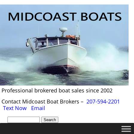
Professional brokered boat sales since 2002
Contact Midcoast Boat Brokers –
207-594-2201
Text Now
Email