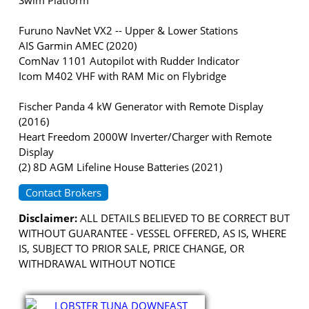
Swim Platform
Furuno NavNet VX2 -- Upper & Lower Stations
AIS Garmin AMEC (2020)
ComNav 1101 Autopilot with Rudder Indicator
Icom M402 VHF with RAM Mic on Flybridge
Fischer Panda 4 kW Generator with Remote Display
(2016)
Heart Freedom 2000W Inverter/Charger with Remote
Display
(2) 8D AGM Lifeline House Batteries (2021)
Contact Brokers
Disclaimer:
ALL DETAILS BELIEVED TO BE CORRECT BUT
WITHOUT GUARANTEE - VESSEL OFFERED, AS IS, WHERE
IS, SUBJECT TO PRIOR SALE, PRICE CHANGE, OR
WITHDRAWAL WITHOUT NOTICE