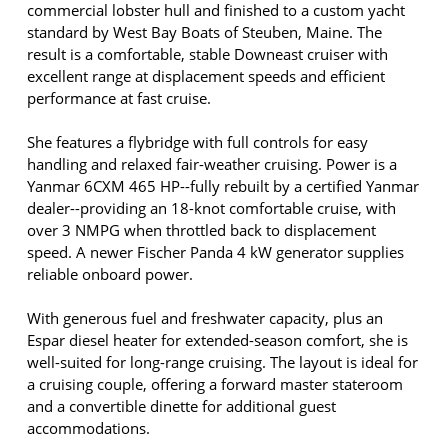
commercial lobster hull and finished to a custom yacht
standard by West Bay Boats of Steuben, Maine. The
result is a comfortable, stable Downeast cruiser with
excellent range at displacement speeds and efficient
performance at fast cruise.
She features a flybridge with full controls for easy
handling and relaxed fair-weather cruising. Power is a
Yanmar 6CXM 465 HP--fully rebuilt by a certified Yanmar
dealer--providing an 18-knot comfortable cruise, with
over 3 NMPG when throttled back to displacement
speed. A newer Fischer Panda 4 kW generator supplies
reliable onboard power.
With generous fuel and freshwater capacity, plus an
Espar diesel heater for extended-season comfort, she is
well-suited for long-range cruising. The layout is ideal for
a cruising couple, offering a forward master stateroom
and a convertible dinette for additional guest
accommodations.