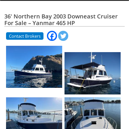
36' Northern Bay 2003 Downeast Cruiser
For Sale – Yanmar 465 HP
Contact Brokers