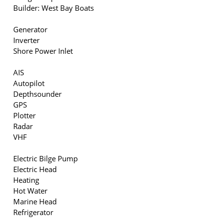
Builder: West Bay Boats
Generator
Inverter
Shore Power Inlet
AIS
Autopilot
Depthsounder
GPS
Plotter
Radar
VHF
Electric Bilge Pump
Electric Head
Heating
Hot Water
Marine Head
Refrigerator