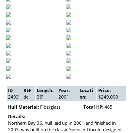
ID
REF
Length:
Year:
Locati
Price:
2493
de
36'
2001
on:
$249,000
Hull Material:
Fiberglass
Total HP:
465
Details:
Northern Bay 36, hull laid up in 2001 and finished in
2003, was built on the classic Spencer Lincoln-designed