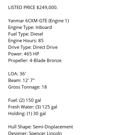
LISTED PRICE $249,000.
Yanmar 6CXM-GTE (Engine 1)
Engine Type: Inboard
Fuel Type: Diesel
Engine Hours: 85
Drive Type: Direct Drive
Power: 465 HP
Propeller: 4-Blade Bronze
LOA: 36'
Beam: 12' 7"
Gross Tonnage: 18
Fuel: (2) 150 gal
Fresh Water: (3) 125 gal
Holding: (1) 30 gal
Hull Shape: Semi-Displacement
Designer: Spencer Lincoln