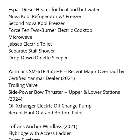
Espar Diesel Heater for heat and hot water
Nova Kool Refrigerator w/ Freezer
Second Nova Kool Freezer
Force Ten Two-Burner Electric Cooktop
Microwave
Jabsco Electric Toilet
Separate Stall Shower
Drop-Down Dinette Sleeper
Yanmar CSM-6TE 465 HP -- Recent Major Overhaul by
Certified Yanmar Dealer (2021)
Trolling Valve
Side-Power Bow Thruster -- Upper & Lower Stations
(2024)
Oil Xchanger Electric Oil-Change Pump
Recent Haul-Out and Bottom Paint
Lofrans Anchor Windlass (2021)
Flybridge with Access Ladder