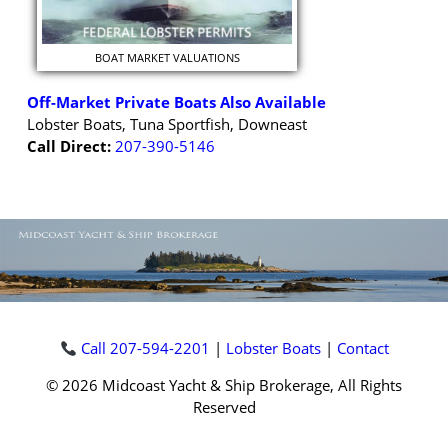
BOAT MARKET VALUATIONS
Off-Market Private Boats Also Available
Lobster Boats, Tuna Sportfish, Downeast
Call Direct:
207-390-5146
Call 207-594-2201
|
Lobster Boats
|
Contact
© 2026 Midcoast Yacht & Ship Brokerage, All Rights
Reserved