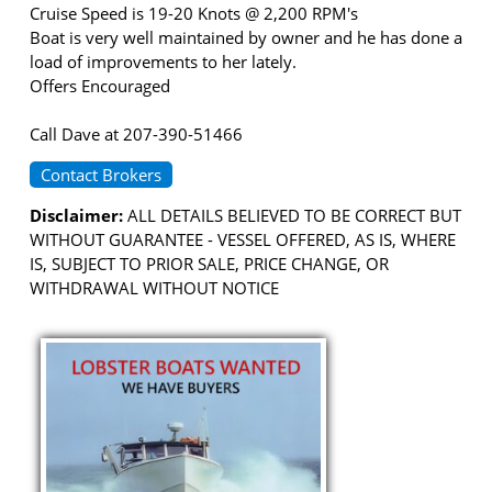
Cruise Speed is 19-20 Knots @ 2,200 RPM's
Boat is very well maintained by owner and he has done a
load of improvements to her lately.
Offers Encouraged
Call Dave at 207-390-51466
Contact Brokers
Disclaimer:
ALL DETAILS BELIEVED TO BE CORRECT BUT
WITHOUT GUARANTEE - VESSEL OFFERED, AS IS, WHERE
IS, SUBJECT TO PRIOR SALE, PRICE CHANGE, OR
WITHDRAWAL WITHOUT NOTICE