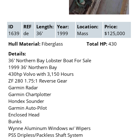
ID
REF
Length:
Year:
Location:
Price:
1639
de
36'
1999
Mass
$125,000
Hull Material:
Fiberglass
Total HP:
430
Details:
36' Northern Bay Lobster Boat For Sale
1999 36' Northern Bay
430hp Volvo with 3,150 Hours
ZF 280 1.75:1 Reverse Gear
Garmin Radar
Garmin Chartplotter
Hondex Sounder
Garmin Auto-Pilot
Enclosed Head
Bunks
Wynne Aluminum Windows w/ Wipers
PSS Dripless/Packless Shaft System