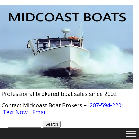
Professional brokered boat sales since 2002
Contact Midcoast Boat Brokers –
207-594-2201
Text Now
Email