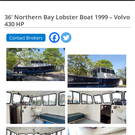
36' Northern Bay Lobster Boat 1999 – Volvo
430 HP
Contact Brokers