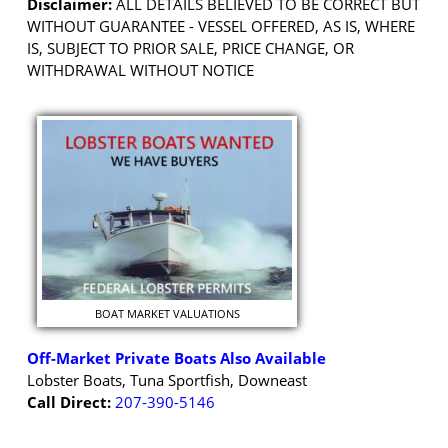
Disclaimer:
ALL DETAILS BELIEVED TO BE CORRECT BUT
WITHOUT GUARANTEE - VESSEL OFFERED, AS IS, WHERE
IS, SUBJECT TO PRIOR SALE, PRICE CHANGE, OR
WITHDRAWAL WITHOUT NOTICE
BOAT MARKET VALUATIONS
Off-Market Private Boats Also Available
Lobster Boats, Tuna Sportfish, Downeast
Call Direct:
207-390-5146