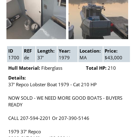
ID
REF
Length:
Year:
Location:
Price:
1700
de
37'
1979
MA
$43,000
Hull Material:
Fiberglass
Total HP:
210
Details:
37' Repco Lobster Boat 1979 - Cat 210 HP
NOW SOLD - WE NEED MORE GOOD BOATS - BUYERS
READY
CALL 207-594-2201 Or 207-390-5146
1979 37' Repco