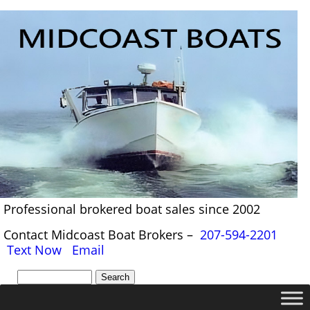
Professional brokered boat sales since 2002
Contact Midcoast Boat Brokers –
207-594-2201
Text Now
Email