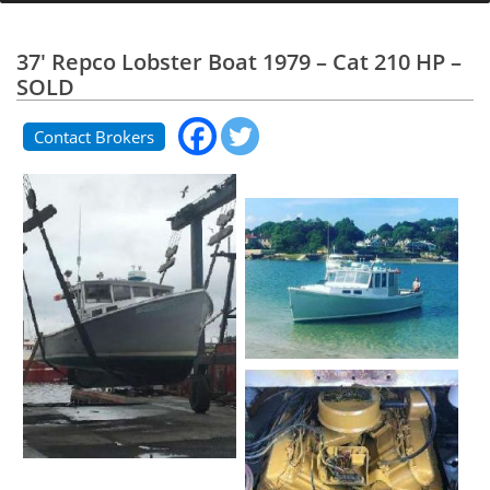
37' Repco Lobster Boat 1979 – Cat 210 HP –
SOLD
Contact Brokers