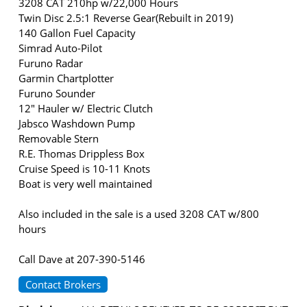
3208 CAT 210hp w/22,000 Hours
Twin Disc 2.5:1 Reverse Gear(Rebuilt in 2019)
140 Gallon Fuel Capacity
Simrad Auto-Pilot
Furuno Radar
Garmin Chartplotter
Furuno Sounder
12" Hauler w/ Electric Clutch
Jabsco Washdown Pump
Removable Stern
R.E. Thomas Drippless Box
Cruise Speed is 10-11 Knots
Boat is very well maintained
Also included in the sale is a used 3208 CAT w/800
hours
Call Dave at 207-390-5146
Contact Brokers