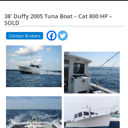
38' Duffy 2005 Tuna Boat – Cat 800 HP –
SOLD
Contact Brokers