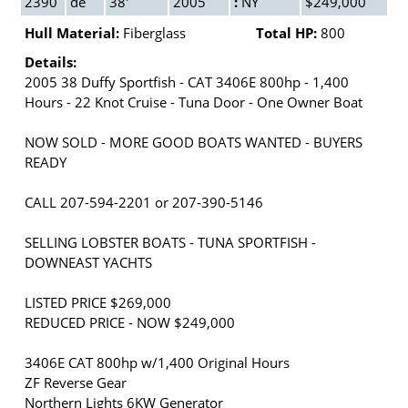
2390
de
38'
2005
:
NY
$249,000
Hull Material:
Fiberglass
Total HP:
800
Details:
2005 38 Duffy Sportfish - CAT 3406E 800hp - 1,400
Hours - 22 Knot Cruise - Tuna Door - One Owner Boat
NOW SOLD - MORE GOOD BOATS WANTED - BUYERS
READY
CALL 207-594-2201 or 207-390-5146
SELLING LOBSTER BOATS - TUNA SPORTFISH -
DOWNEAST YACHTS
LISTED PRICE $269,000
REDUCED PRICE - NOW $249,000
3406E CAT 800hp w/1,400 Original Hours
ZF Reverse Gear
Northern Lights 6KW Generator