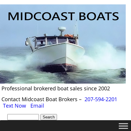
Professional brokered boat sales since 2002
Contact Midcoast Boat Brokers –
207-594-2201
Text Now
Email