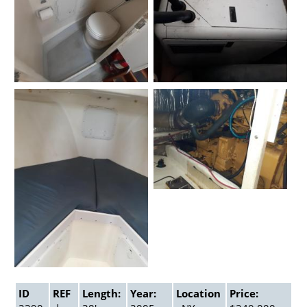
ID
REF
Length:
Year:
Location
Price: