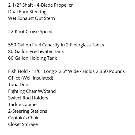
2 1/2" Shaft - 4-Blade Propeller
Dual Ram Steering
Wet Exhaust Out Stern
22 Knot Cruise Speed
550 Gallon Fuel Capacity In 2 Fiberglass Tanks
80 Gallon Freshwater Tank
60 Gallon Holding Tank
Fish Hold - 11'6" Long x 2'6" Wide - Holds 2,350 Pounds
Of Ice (Well Insulated)
Tuna Door
Fighting Chair W/Stand
Swivel Rod Holders
Tackle Cabinet
2-Steering Stations
Captain's Chair
Closet Storage