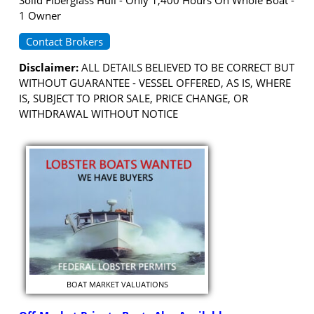
Solid Fiberglass Hull - Only 1,400 Hours On Whole Boat -
1 Owner
Contact Brokers
Disclaimer:
ALL DETAILS BELIEVED TO BE CORRECT BUT
WITHOUT GUARANTEE - VESSEL OFFERED, AS IS, WHERE
IS, SUBJECT TO PRIOR SALE, PRICE CHANGE, OR
WITHDRAWAL WITHOUT NOTICE
BOAT MARKET VALUATIONS