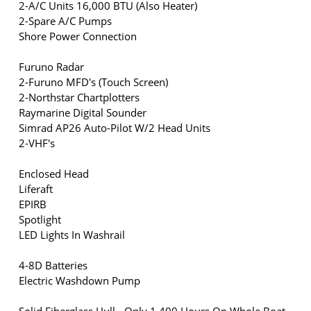
2-A/C Units 16,000 BTU (Also Heater)
2-Spare A/C Pumps
Shore Power Connection
Furuno Radar
2-Furuno MFD's (Touch Screen)
2-Northstar Chartplotters
Raymarine Digital Sounder
Simrad AP26 Auto-Pilot W/2 Head Units
2-VHF's
Enclosed Head
Liferaft
EPIRB
Spotlight
LED Lights In Washrail
4-8D Batteries
Electric Washdown Pump