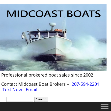
Professional brokered boat sales since 2002
Contact Midcoast Boat Brokers –
207-594-2201
Text Now
Email