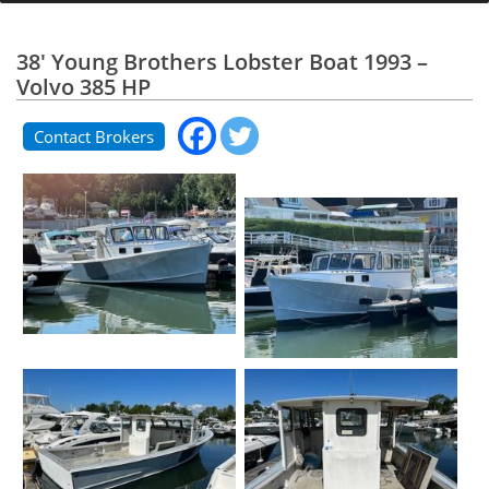
38' Young Brothers Lobster Boat 1993 –
Volvo 385 HP
Contact Brokers