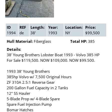
ID
REF
Length:
Year:
Location:
Price:
1994
de
38'
1993
NY
$99,500
Hull Material:
Fiberglass
Total HP:
385
Details:
38' Young Brothers Lobster Boat 1993 - Volvo 385 HP
For Sale $119,500. NOW $109,000. NOW $99.500.
1993 38' Young Brothers
385hp Volvo w/ 7,500 Original Hours
ZF 310A 2.5:1 Reverse Gear
200 Gallon Fuel Capacity in 2 Tanks
12" SS Hauler
5-Blade Prop w/ 4-Blade Spare
Spare Fuel Injection Pump
Bomar Hatches