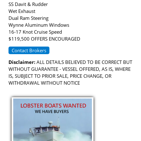
SS Davit & Rudder
Wet Exhaust
Dual Ram Steering
Wynne Aluminum Windows
16-17 Knot Cruise Speed
$119,500 OFFERS ENCOURAGED
Contact Brokers
Disclaimer:
ALL DETAILS BELIEVED TO BE CORRECT BUT
WITHOUT GUARANTEE - VESSEL OFFERED, AS IS, WHERE
IS, SUBJECT TO PRIOR SALE, PRICE CHANGE, OR
WITHDRAWAL WITHOUT NOTICE