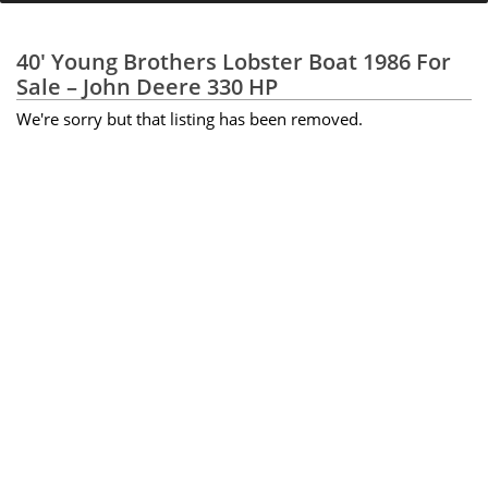
40' Young Brothers Lobster Boat 1986 For
Sale – John Deere 330 HP
We're sorry but that listing has been removed.