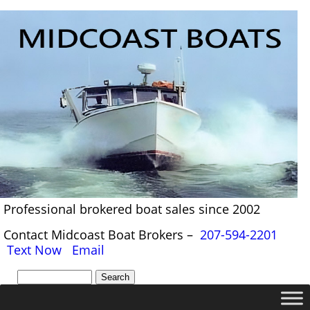
Professional brokered boat sales since 2002
Contact Midcoast Boat Brokers –
207-594-2201
Text Now
Email