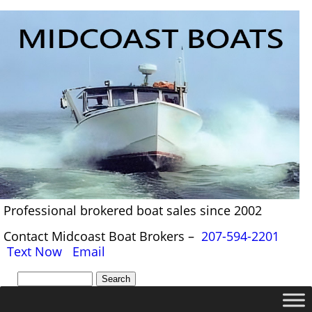
Professional brokered boat sales since 2002
Contact Midcoast Boat Brokers –
207-594-2201
Text Now
Email