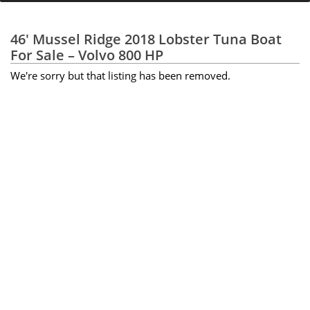
46' Mussel Ridge 2018 Lobster Tuna Boat
For Sale – Volvo 800 HP
We're sorry but that listing has been removed.