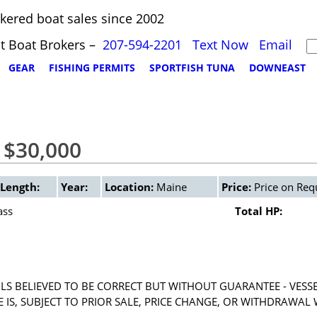
kered boat sales since 2002
t Boat Brokers –
207-594-2201
Text Now
Email
GEAR
FISHING PERMITS
SPORTFISH TUNA
DOWNEAST
 $30,000
Length:
Year:
Location:
Maine
Price:
Price on Req
ass
Total HP:
LS BELIEVED TO BE CORRECT BUT WITHOUT GUARANTEE - VESS
RE IS, SUBJECT TO PRIOR SALE, PRICE CHANGE, OR WITHDRAWAL