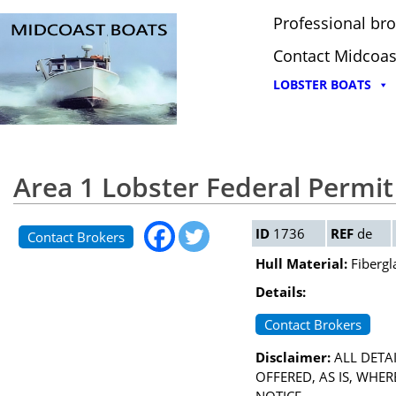
Professional bro
Contact Midcoas
LOBSTER BOATS
Area 1 Lobster Federal Permit
ID
1736
REF
de
Contact Brokers
Hull Material:
Fibergl
Details:
Contact Brokers
Disclaimer:
ALL DETAI
OFFERED, AS IS, WHE