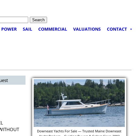
POWER
SAIL
COMMERCIAL
VALUATIONS
CONTACT
uest
EL
 WITHOUT
Downeast Yachts For Sale — Trusted Maine Downeast