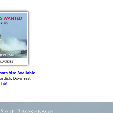
ALUATIONS
oats Also Available
ortfish, Downeast
5146