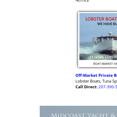
NOTICE
BOAT MARKET V
Off-Market Private B
Lobster Boats, Tuna Sp
Call Direct:
207-390-