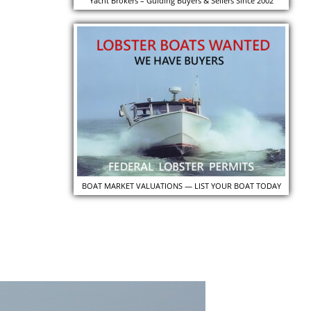
Yacht Brokers – Guiding Buyers & Sellers Since 2002
BOAT MARKET VALUATIONS — LIST YOUR BOAT TODAY