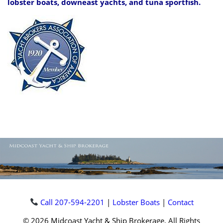
lobster boats, downeast yachts, and tuna sportfish.
Call 207-594-2201
|
Lobster Boats
|
Contact
© 2026 Midcoast Yacht & Ship Brokerage, All Rights