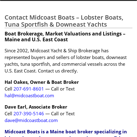
Contact Midcoast Boats – Lobster Boats,
Tuna Sportfish & Downeast Yachts
Boat Brokerage, Market Valuations and Listings –
Maine and U.S. East Coast
Since 2002, Midcoast Yacht & Ship Brokerage has
represented buyers and sellers of lobster boats, downeast
yachts, tuna sportfish, and commercial vessels across the
U.S. East Coast. Contact us directly.
Hal Oakes, Owner & Boat Broker
Cell
207-691-8601
— Call or Text
hal@midcoastboat.com
Dave Earl, Associate Broker
Cell
207-390-5146
— Call or Text
dave@midcoastboat.com
Midcoast Boats is a Maine boat broker specializing in