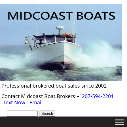
Professional brokered boat sales since 2002
Contact Midcoast Boat Brokers –
207-594-2201
Text Now
Email