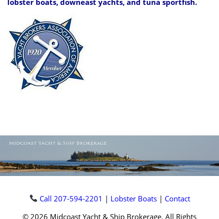
lobster boats, downeast yachts, and tuna sportfish.
Call 207-594-2201
|
Lobster Boats
|
Contact
© 2026 Midcoast Yacht & Ship Brokerage, All Rights