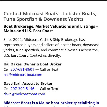
Contact Midcoast Boats – Lobster Boats,
Tuna Sportfish & Downeast Yachts
Boat Brokerage, Market Valuations and Listings –
Maine and U.S. East Coast
Since 2002, Midcoast Yacht & Ship Brokerage has
represented buyers and sellers of lobster boats, downeast
yachts, tuna sportfish, and commercial vessels across the
U.S. East Coast. Contact us directly.
Hal Oakes, Owner & Boat Broker
Cell
207-691-8601
— Call or Text
hal@midcoastboat.com
Dave Earl, Associate Broker
Cell
207-390-5146
— Call or Text
dave@midcoastboat.com
Midcoast Boats is a Maine boat broker specializing in