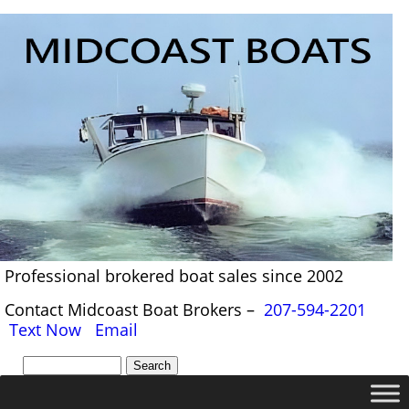
Professional brokered boat sales since 2002
Contact Midcoast Boat Brokers –
207-594-2201
Text Now
Email