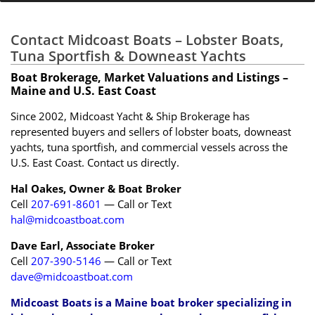
Contact Midcoast Boats – Lobster Boats,
Tuna Sportfish & Downeast Yachts
Boat Brokerage, Market Valuations and Listings –
Maine and U.S. East Coast
Since 2002, Midcoast Yacht & Ship Brokerage has
represented buyers and sellers of lobster boats, downeast
yachts, tuna sportfish, and commercial vessels across the
U.S. East Coast. Contact us directly.
Hal Oakes, Owner & Boat Broker
Cell
207-691-8601
— Call or Text
hal@midcoastboat.com
Dave Earl, Associate Broker
Cell
207-390-5146
— Call or Text
dave@midcoastboat.com
Midcoast Boats is a Maine boat broker specializing in