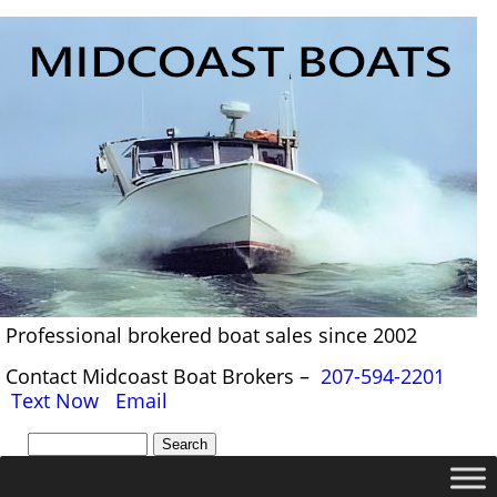
Professional brokered boat sales since 2002
Contact Midcoast Boat Brokers –
207-594-2201
Text Now
Email