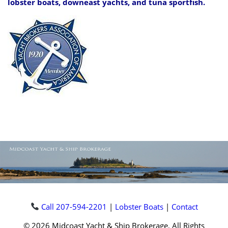
lobster boats, downeast yachts, and tuna sportfish.
Call 207-594-2201
|
Lobster Boats
|
Contact
© 2026 Midcoast Yacht & Ship Brokerage, All Rights