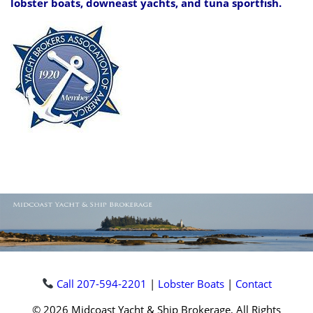
lobster boats, downeast yachts, and tuna sportfish.
Call 207-594-2201
|
Lobster Boats
|
Contact
© 2026 Midcoast Yacht & Ship Brokerage, All Rights