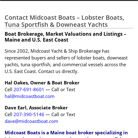
Contact Midcoast Boats – Lobster Boats,
Tuna Sportfish & Downeast Yachts
Boat Brokerage, Market Valuations and Listings –
Maine and U.S. East Coast
Since 2002, Midcoast Yacht & Ship Brokerage has
represented buyers and sellers of lobster boats, downeast
yachts, tuna sportfish, and commercial vessels across the
U.S. East Coast. Contact us directly.
Hal Oakes, Owner & Boat Broker
Cell
207-691-8601
— Call or Text
hal@midcoastboat.com
Dave Earl, Associate Broker
Cell
207-390-5146
— Call or Text
dave@midcoastboat.com
Midcoast Boats is a Maine boat broker specializing in