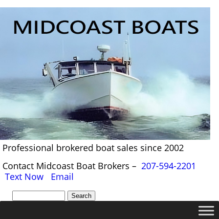
Professional brokered boat sales since 2002
Contact Midcoast Boat Brokers –
207-594-2201
Text Now
Email