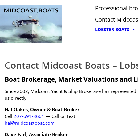
Professional bro
Contact Midcoas
LOBSTER BOATS
Contact Midcoast Boats – Lob
Boat Brokerage, Market Valuations and Li
Since 2002, Midcoast Yacht & Ship Brokerage has represented bu
us directly.
Hal Oakes, Owner & Boat Broker
Cell
207-691-8601
— Call or Text
hal@midcoastboat.com
Dave Earl, Associate Broker