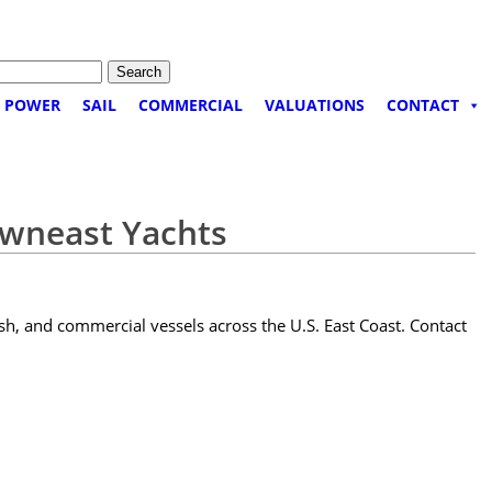
POWER
SAIL
COMMERCIAL
VALUATIONS
CONTACT
owneast Yachts
sh, and commercial vessels across the U.S. East Coast. Contact