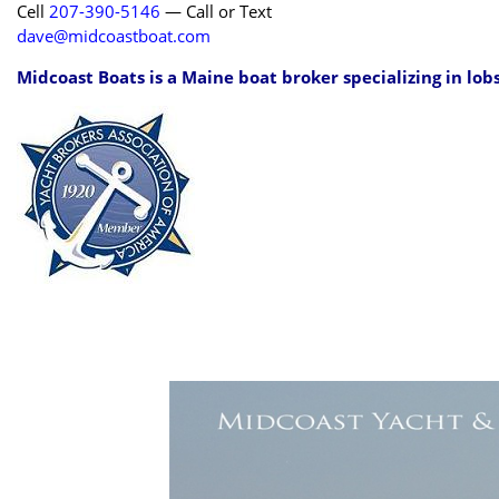
Cell
207-390-5146
— Call or Text
dave@midcoastboat.com
Midcoast Boats is a Maine boat broker specializing in lob