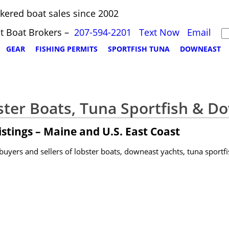
kered boat sales since 2002
t Boat Brokers –
207-594-2201
Text Now
Email
GEAR
FISHING PERMITS
SPORTFISH TUNA
DOWNEAST
ster Boats, Tuna Sportfish & D
stings – Maine and U.S. East Coast
yers and sellers of lobster boats, downeast yachts, tuna sportfi