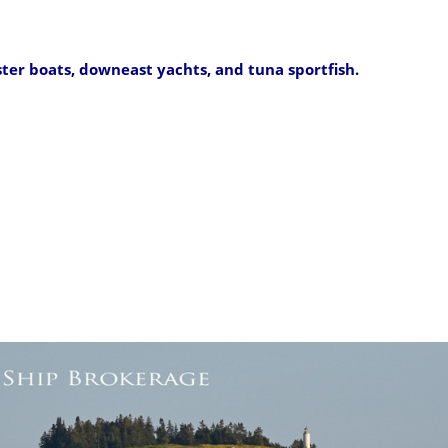
ster boats, downeast yachts, and tuna sportfish.