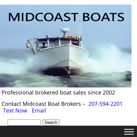
Professional brokered boat sales since 2002
Contact Midcoast Boat Brokers –
207-594-2201
Text Now
Email