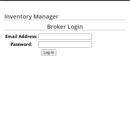
Inventory Manager
Broker Login
Email Address:
Password: