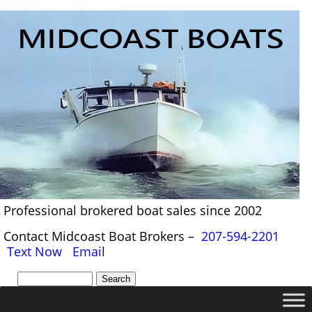
Professional brokered boat sales since 2002
Contact Midcoast Boat Brokers –
207-594-2201
Text Now
Email