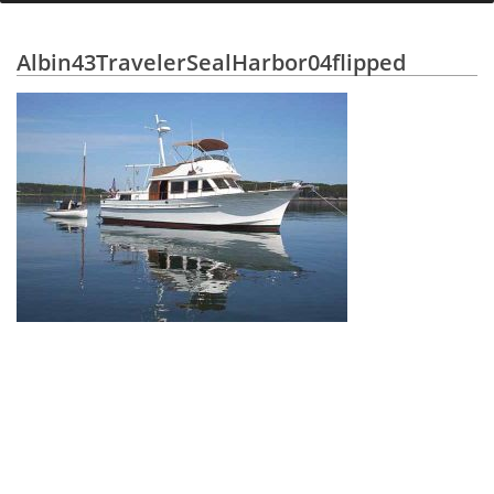
Albin43TravelerSealHarbor04flipped