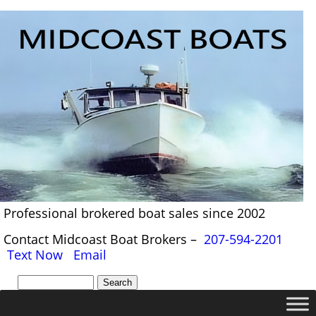
Professional brokered boat sales since 2002
Contact Midcoast Boat Brokers –
207-594-2201
Text Now
Email