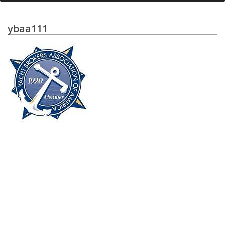
ybaa111