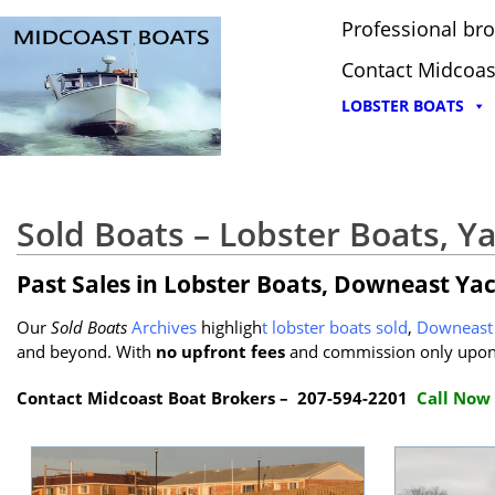
Professional bro
Contact Midcoas
LOBSTER BOATS
Sold Boats – Lobster Boats, Y
Past Sales in Lobster Boats, Downeast Ya
Our
Sold Boats
Archives
highligh
t
lobster boats sold
,
Downeast 
and beyond. With
no upfront fees
and commission only upon 
Contact Midcoast Boat Brokers – 207-594-2201
Call Now