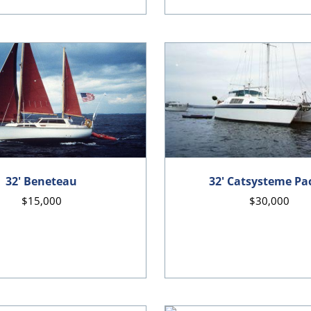
32' Beneteau
32' Catsysteme Pac
$15,000
$30,000