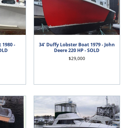
 1980 -
34' Duffy Lobster Boat 1979 - John
SOLD
Deere 220 HP - SOLD
$29,000