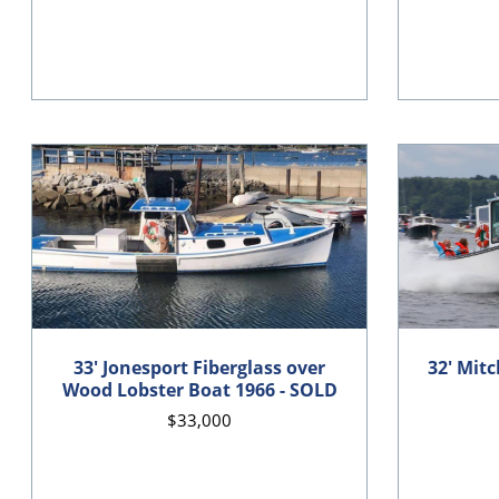
33' Jonesport Fiberglass over
32' Mitc
Wood Lobster Boat 1966 - SOLD
$33,000