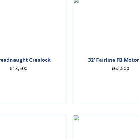
readnaught Crealock
32' Fairline FB Moto
$13,500
$62,500