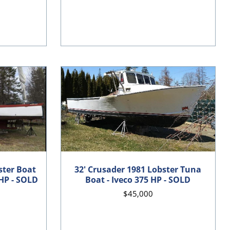
ster Boat
32' Crusader 1981 Lobster Tuna
HP - SOLD
Boat - Iveco 375 HP - SOLD
$45,000