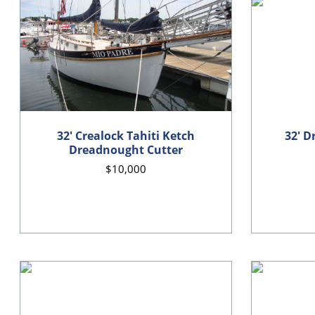
32' Crealock Tahiti Ketch
32' D
Dreadnought Cutter
$10,000