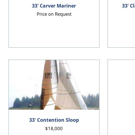
33' Carver Mariner
33' C
Price on Request
33' Contention Sloop
$18,000