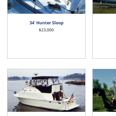
34' Hunter Sloop
$23,000