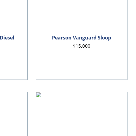
 Diesel
Pearson Vanguard Sloop
$15,000