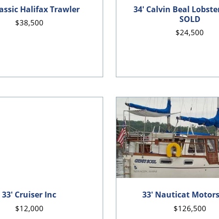
lassic Halifax Trawler
34' Calvin Beal Lobste
SOLD
$38,500
$24,500
33' Cruiser Inc
33' Nauticat Motors
$12,000
$126,500