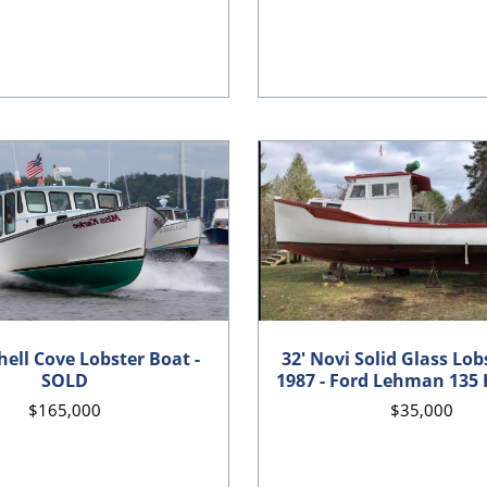
hell Cove Lobster Boat -
32' Novi Solid Glass Lob
SOLD
1987 - Ford Lehman 135 
$165,000
$35,000