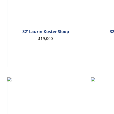
32' Laurin Koster Sloop
32
$19,000