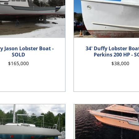
ry Jason Lobster Boat -
34' Duffy Lobster Boat
SOLD
Perkins 200 HP - 
$165,000
$38,000