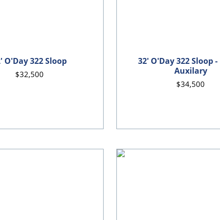
' O'Day 322 Sloop
32' O'Day 322 Sloop -
Auxilary
$32,500
$34,500