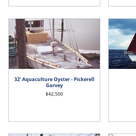
32' Aquaculture Oyster - Pickerell
Garvey
$42,500