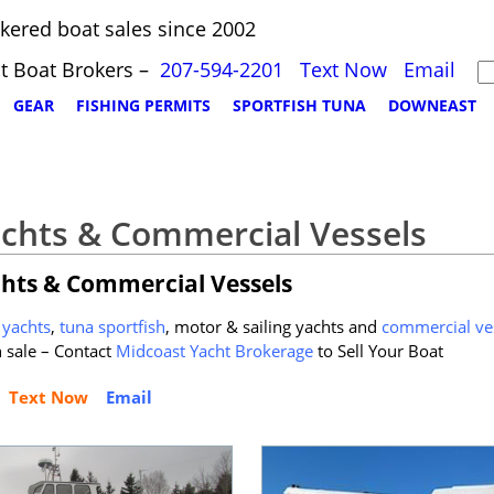
kered boat sales since 2002
t Boat Brokers –
207-594-2201
Text Now
Email
GEAR
FISHING PERMITS
SPORTFISH TUNA
DOWNEAST
achts & Commercial Vessels
chts & Commercial Vessels
yachts
,
tuna sportfish
, motor & sailing yachts and
commercial ve
sale – Contact
Midcoast Yacht Brokerage
to Sell Your Boat
Text Now
Email