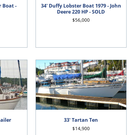
r Boat -
34' Duffy Lobster Boat 1979 - John
Deere 220 HP - SOLD
$56,000
ailer
33' Tartan Ten
$14,900