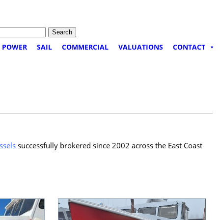
POWER
SAIL
COMMERCIAL
VALUATIONS
CONTACT
ssels
successfully brokered since 2002 across the East Coast