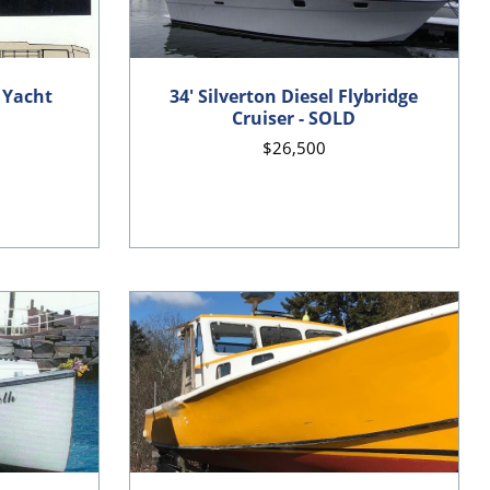
 Yacht
34' Silverton Diesel Flybridge
Cruiser - SOLD
$26,500