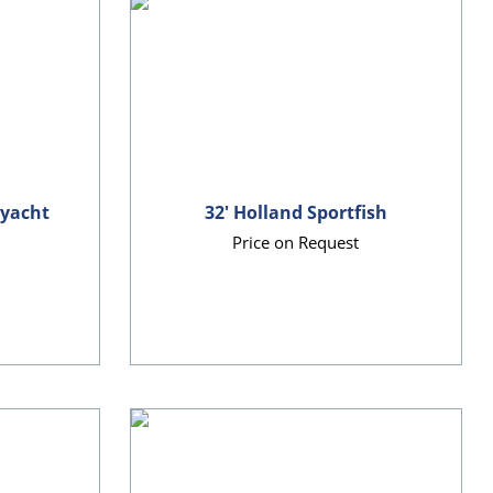
ryacht
32' Holland Sportfish
Price on Request