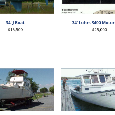
34' J Boat
34' Luhrs 3400 Motor
$15,500
$25,000