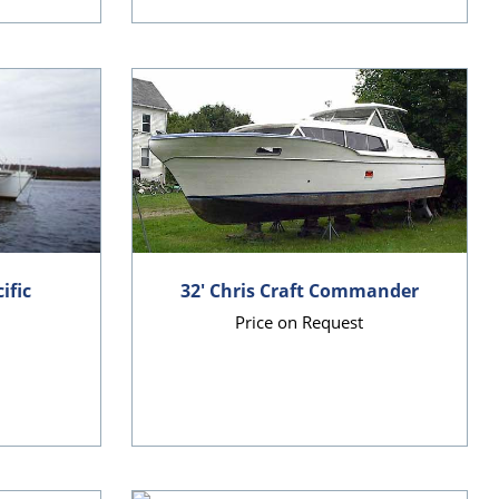
ific
32' Chris Craft Commander
Price on Request