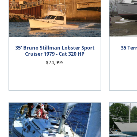
35' Bruno Stillman Lobster Sport
35 Ter
Cruiser 1979 - Cat 320 HP
$74,995